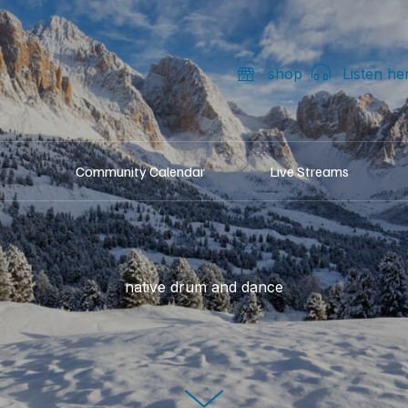
shop
Listen he
Community Calendar
Live Streams
native drum and dance