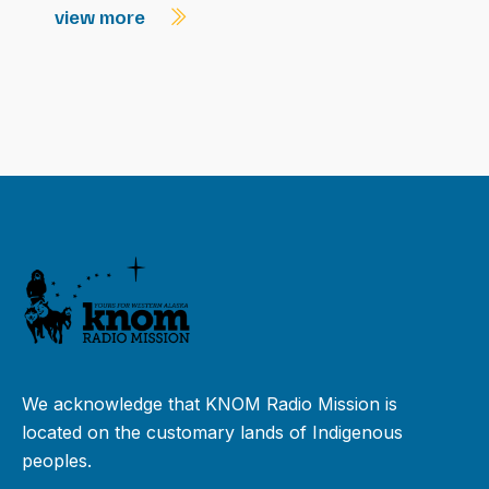
view more
We acknowledge that KNOM Radio Mission is
located on the customary lands of Indigenous
peoples.