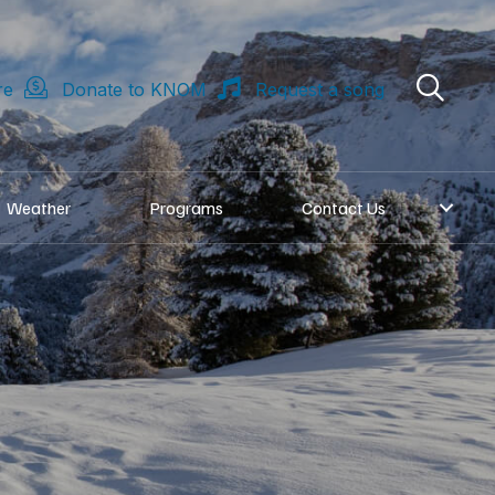
re
Donate to KNOM
Request a song
Weather
Programs
Contact Us