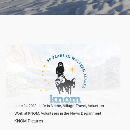
June 11, 2013
|
Life in Nome
,
Village Travel
,
Volunteer
Work at KNOM
,
Volunteers in the News Department
KNOM Pictures