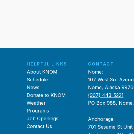
HELPFUL LINKS
CONTACT
About KNOM
Nome:
Schedule
107 West 3rd Avenu
News
Nome, Alaska 9976
Donate to KNOM
(907) 443-5221
Weather
PO Box 988, Nome
Programs
Job Openings
Anchorage:
Contact Us
701 Sesame St Unit