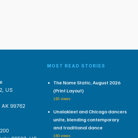
MOST READ STORIES
e
The Nome Static, August 2026
2, US
(Print Layout)
183 views
, AK 99762
Unalakleet and Chicago dancers
unite, blending contemporary
and traditional dance
 200
180 views