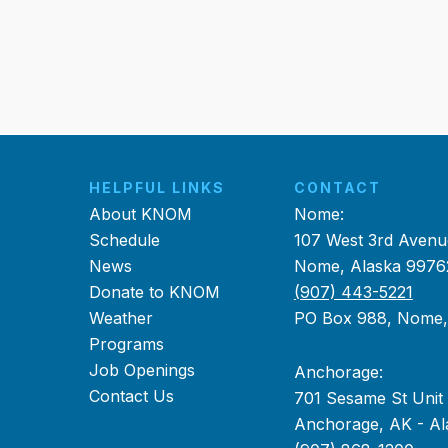
HELPFUL LINKS
CONTACT
About KNOM
Nome:
Schedule
107 West 3rd Avenu
News
Nome, Alaska 9976
Donate to KNOM
(907) 443-5221
Weather
PO Box 988, Nome
Programs
Job Openings
Anchorage:
Contact Us
701 Sesame St Unit
Anchorage, AK - Al