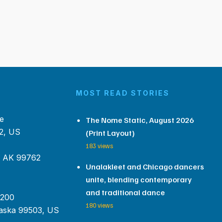
MOST READ STORIES
e
The Nome Static, August 2026
2, US
(Print Layout)
183 views
, AK 99762
Unalakleet and Chicago dancers
unite, blending contemporary
and traditional dance
 200
180 views
aska 99503, US