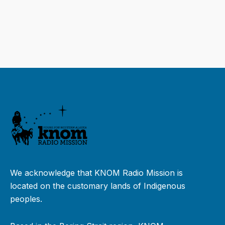
We acknowledge that KNOM Radio Mission is
located on the customary lands of Indigenous
peoples.