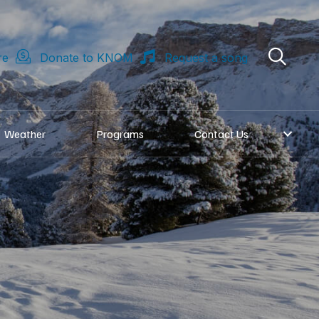
re
Donate to KNOM
Request a song
Weather
Programs
Contact Us