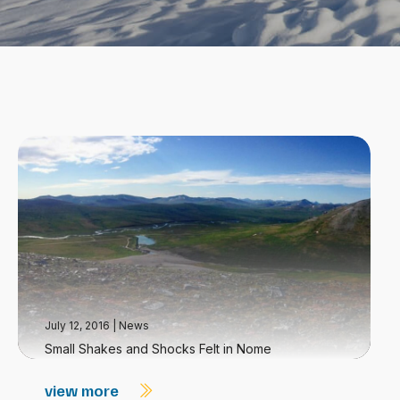
July 12, 2016
|
News
Small Shakes and Shocks Felt in Nome
view more