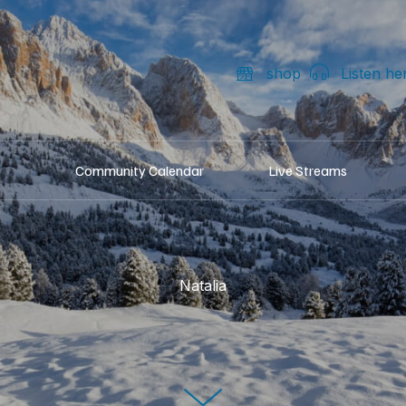
shop
Listen he
Community Calendar
Live Streams
Natalia