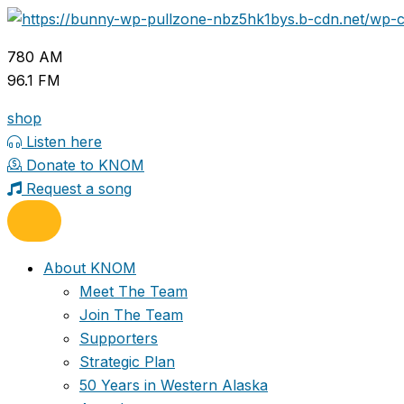
Skip
to
780 AM
content
96.1 FM
shop
Listen here
Donate to KNOM
Request a song
About KNOM
Meet The Team
Join The Team
Supporters
Strategic Plan
50 Years in Western Alaska