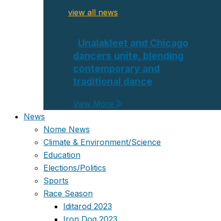
view all news
Unalakleet and Chicago
dancers unite, blending
contemporary and
traditional dance
View More
News
Nome News
Climate & Environment/Science
Education
Elections/Politics
Sports
Race Season
Iditarod 2023
Iron Dog 2023