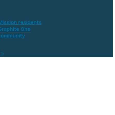
Mission residents
Graphite One
 community
e