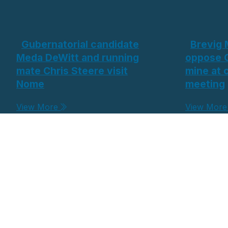
Gubernatorial candidate
Brevig 
Meda DeWitt and running
oppose 
mate Chris Steere visit
mine at
Nome
meeting
View More
View Mor