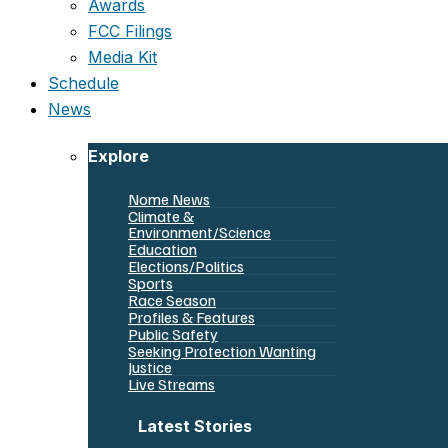
Awards
FCC Filings
Media Kit
Schedule
News
Explore
Nome News
Climate &
Environment/Science
Education
Elections/Politics
Sports
Race Season
Profiles & Features
Public Safety
Seeking Protection Wanting
Justice
Live Streams
Latest Stories