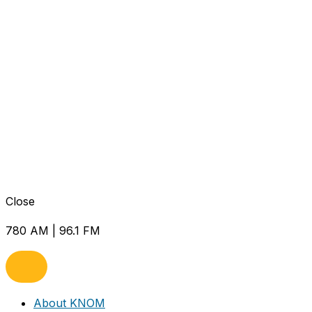
Close
780 AM | 96.1 FM
About KNOM