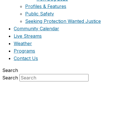
Profiles & Features
Public Safety
Seeking Protection Wanted Justice
Community Calendar
Live Streams
Weather
Programs
Contact Us
Search
Search