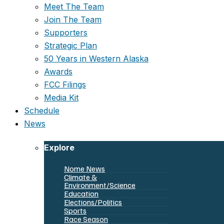
Meet The Team
Join The Team
Supporters
Strategic Plan
50 Years in Western Alaska
Awards
FCC Filings
Media Kit
Schedule
News
Explore
Nome News
Climate &
Environment/Science
Education
Elections/Politics
Sports
Race Season