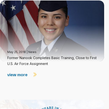
May 25, 2018
|
News
Former Nanook Completes Basic Training, Close to First
U.S. Air Force Assignment
view more