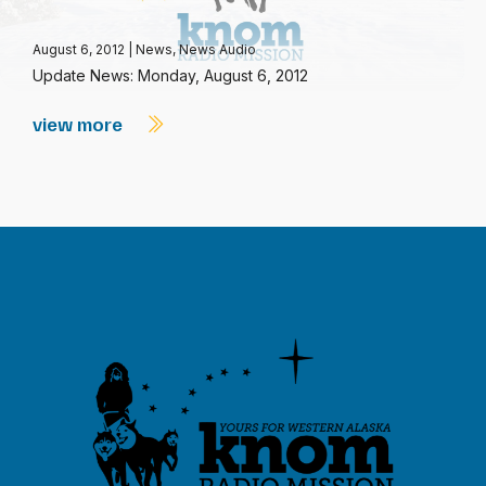
August 6, 2012
|
News
,
News Audio
Update News: Monday, August 6, 2012
view more