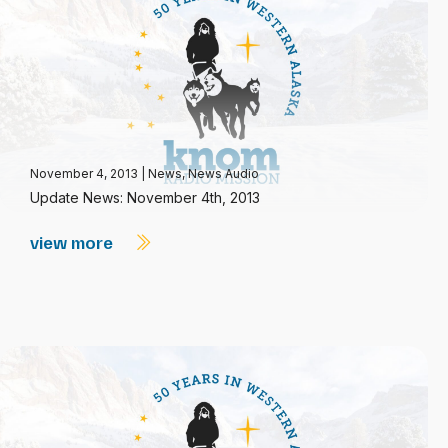
November 4, 2013
|
News
,
News Audio
Update News: November 4th, 2013
view more