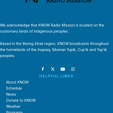
We acknowledge that KNOM Radio Mission is located on the
customary lands of Indigenous peoples.
Based in the Bering Strait region, KNOM broadcasts throughout
the homelands of the Inupiaq, Siberian Yupik, Cup’ik and Yup’ik
peoples.
HELPFUL LINKS
About KNOM
Schedule
News
Donate to KNOM
Weather
Programs