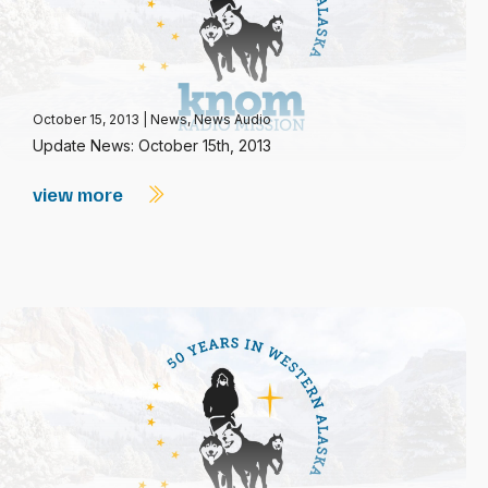
October 15, 2013
|
News
,
News Audio
Update News: October 15th, 2013
view more