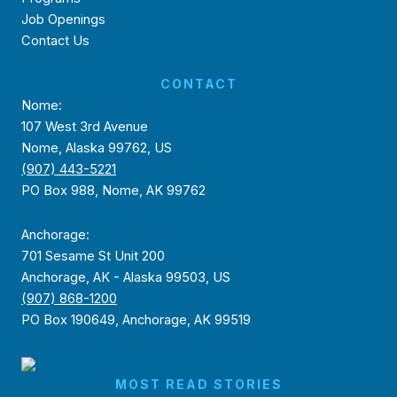
Job Openings
Contact Us
CONTACT
Nome:
107 West 3rd Avenue
Nome, Alaska 99762, US
(907) 443-5221
PO Box 988, Nome, AK 99762
Anchorage:
701 Sesame St Unit 200
Anchorage, AK - Alaska 99503, US
(907) 868-1200
PO Box 190649, Anchorage, AK 99519
MOST READ STORIES