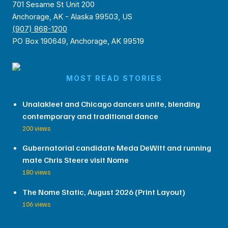
701 Sesame St Unit 200
Anchorage, AK - Alaska 99503, US
(907) 868-1200
PO Box 190649, Anchorage, AK 99519
MOST READ STORIES
Unalakleet and Chicago dancers unite, blending
contemporary and traditional dance
200 views
Gubernatorial candidate Meda DeWitt and running
mate Chris Steere visit Nome
180 views
The Nome Static, August 2026 (Print Layout)
106 views