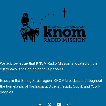
We acknowledge that KNOM Radio Mission is located on the
customary lands of Indigenous peoples.
Based in the Bering Strait region, KNOM broadcasts throughout
the homelands of the Inupiaq, Siberian Yupik, Cup’ik and Yup’ik
peoples.