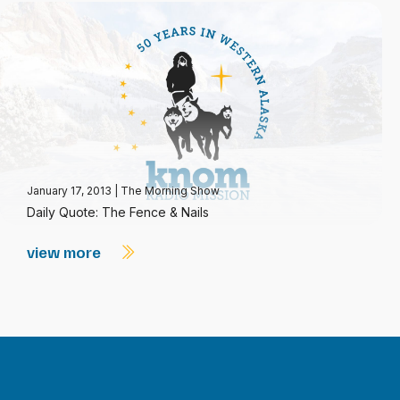
January 17, 2013
|
The Morning Show
Daily Quote: The Fence & Nails
view more