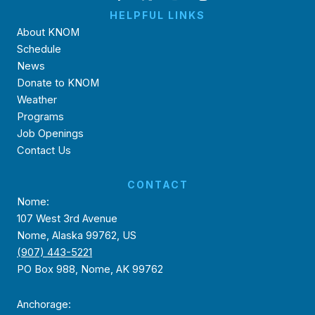
HELPFUL LINKS
About KNOM
Schedule
News
Donate to KNOM
Weather
Programs
Job Openings
Contact Us
CONTACT
Nome:
107 West 3rd Avenue
Nome, Alaska 99762, US
(907) 443-5221
PO Box 988, Nome, AK 99762
Anchorage: