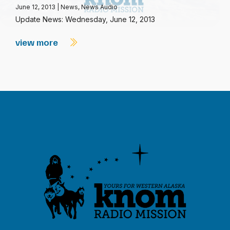
June 12, 2013
|
News
,
News Audio
Update News: Wednesday, June 12, 2013
view more