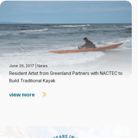
June 26, 2017
|
News
Resident Artist from Greenland Partners with NACTEC to
Build Traditional Kayak
view more