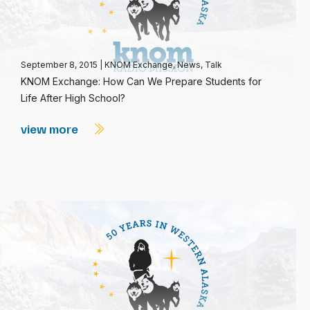
September 8, 2015
|
KNOM Exchange
,
News
,
Talk
KNOM Exchange: How Can We Prepare Students for
Life After High School?
view more