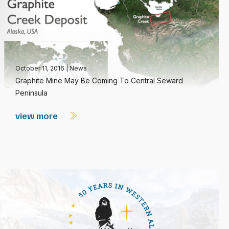
October 11, 2016
|
News
Graphite Mine May Be Coming To Central Seward
Peninsula
view more