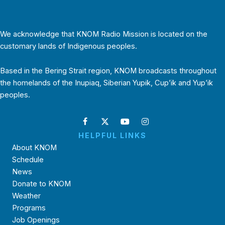
We acknowledge that KNOM Radio Mission is located on the
customary lands of Indigenous peoples.
Based in the Bering Strait region, KNOM broadcasts throughout
the homelands of the Inupiaq, Siberian Yupik, Cup’ik and Yup’ik
peoples.
HELPFUL LINKS
About KNOM
Schedule
News
Donate to KNOM
Weather
Programs
Job Openings