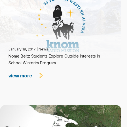
January 19, 2017
|
News
Nome Beltz Students Explore Outside Interests in
School Winterim Program
view more