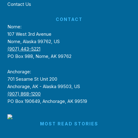
Contact Us
CONTACT
Nome:
107 West 3rd Avenue
Nome, Alaska 99762, US
(907) 443-5221
PO Box 988, Nome, AK 99762
Anchorage:
701 Sesame St Unit 200
Anchorage, AK - Alaska 99503, US
(907) 868-1200
PO Box 190649, Anchorage, AK 99519
MOST READ STORIES