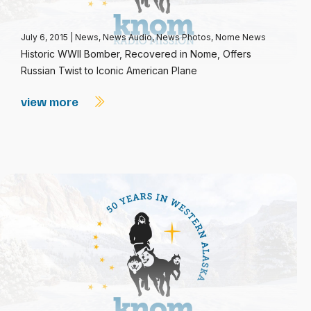
July 6, 2015
|
News
,
News Audio
,
News Photos
,
Nome News
Historic WWII Bomber, Recovered in Nome, Offers
Russian Twist to Iconic American Plane
view more