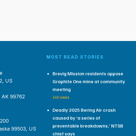
MOST READ STORIES
e
Brevig Mission residents oppose
2, US
Graphite One mine at community
meeting
, AK 99762
340 views
Deadly 2025 Bering Air crash
caused by ‘a series of
 200
preventable breakdowns,’ NTSB
aska 99503, US
chief says