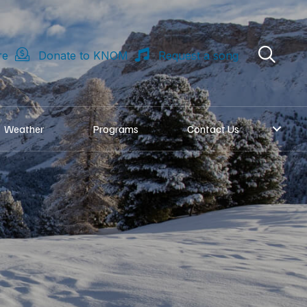
re
Donate to KNOM
Request a song
Weather
Programs
Contact Us