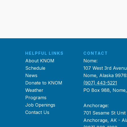
HELPFUL LINKS
CONTACT
About KNOM
Nome:
Schedule
107 West 3rd Avenu
News
Nome, Alaska 9976
Donate to KNOM
(907) 443-5221
Weather
PO Box 988, Nome
Programs
Job Openings
Anchorage:
Contact Us
701 Sesame St Unit
Anchorage, AK - Al