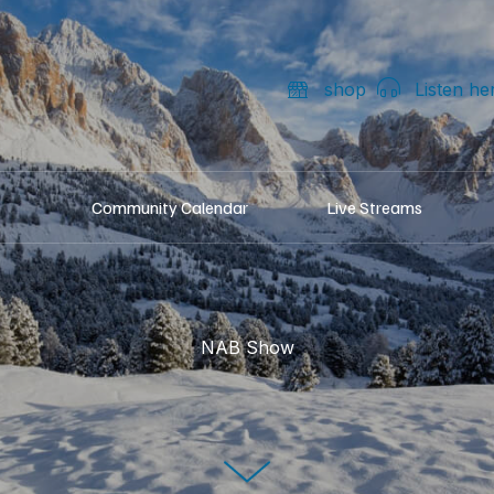
shop
Listen he
Community Calendar
Live Streams
NAB Show