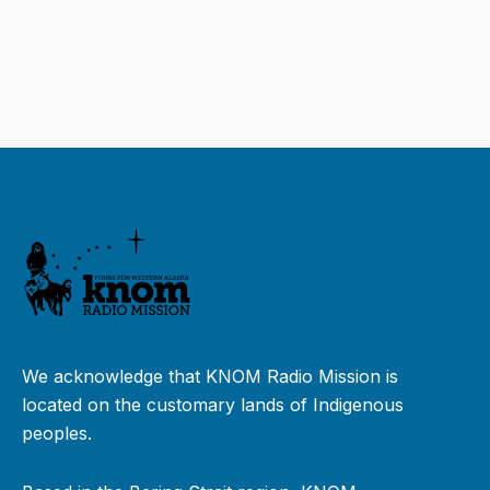
We acknowledge that KNOM Radio Mission is
located on the customary lands of Indigenous
peoples.