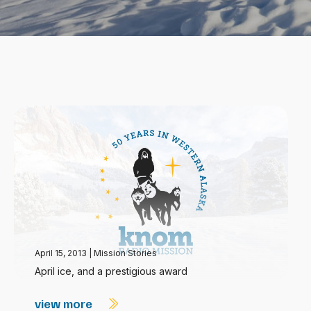
April 15, 2013
|
Mission Stories
April ice, and a prestigious award
view more