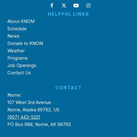
HELPFUL LINKS
About KNOM
Schedule
News
Donate to KNOM
Weather
Programs
Job Openings
Contact Us
CONTACT
Nome:
107 West 3rd Avenue
Nome, Alaska 99762, US
(907) 443-5221
PO Box 988, Nome, AK 99762