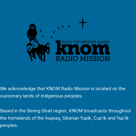
We acknowledge that KNOM Radio Mission is located on the
customary lands of Indigenous peoples.
Based in the Bering Strait region, KNOM broadcasts throughout
the homelands of the Inupiaq, Siberian Yupik, Cup’ik and Yup’ik
peoples.