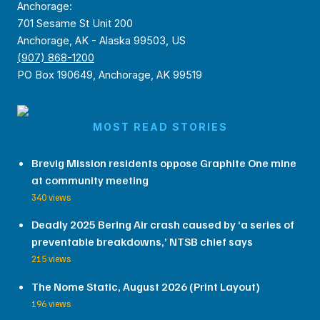
Anchorage:
701 Sesame St Unit 200
Anchorage, AK - Alaska 99503, US
(907) 868-1200
PO Box 190649, Anchorage, AK 99519
MOST READ STORIES
Brevig Mission residents oppose Graphite One mine
at community meeting
340 views
Deadly 2025 Bering Air crash caused by ‘a series of
preventable breakdowns,’ NTSB chief says
215 views
The Nome Static, August 2026 (Print Layout)
196 views