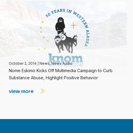
October 2, 2014
|
News
,
News Audio
Nome Eskimo Kicks Off Multimedia Campaign to Curb
Substance Abuse, Highlight Positive Behavior
view more