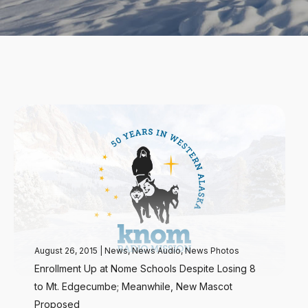
August 26, 2015
|
News
,
News Audio
,
News Photos
Enrollment Up at Nome Schools Despite Losing 8
to Mt. Edgecumbe; Meanwhile, New Mascot
Proposed