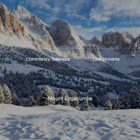
shop
Listen he
Community Calendar
Live Streams
Mount Edgecumbe