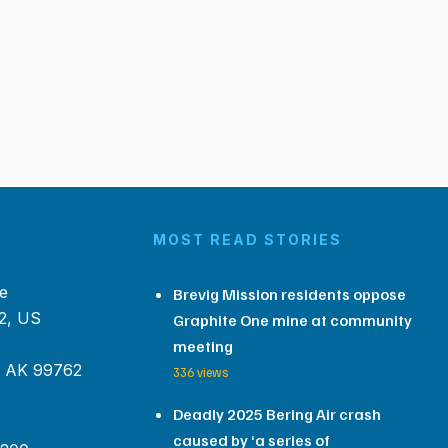
MOST READ STORIES
e
Brevig Mission residents oppose
2, US
Graphite One mine at community
meeting
, AK 99762
336 views
Deadly 2025 Bering Air crash
caused by ‘a series of