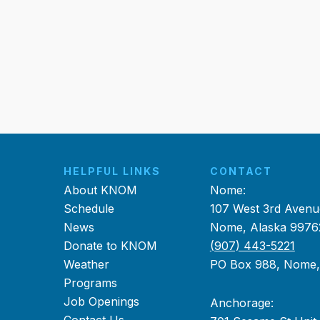
HELPFUL LINKS
CONTACT
About KNOM
Nome:
Schedule
107 West 3rd Avenu
News
Nome, Alaska 9976
Donate to KNOM
(907) 443-5221
Weather
PO Box 988, Nome
Programs
Job Openings
Anchorage: