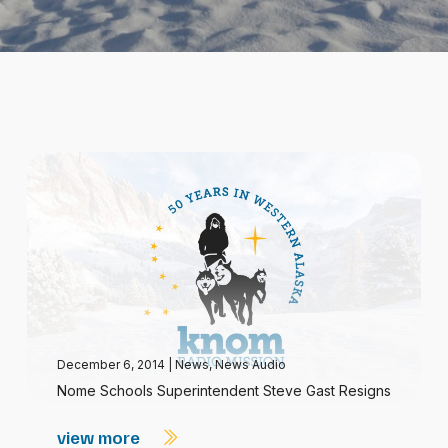
December 6, 2014
|
News
,
News Audio
Nome Schools Superintendent Steve Gast Resigns
view more