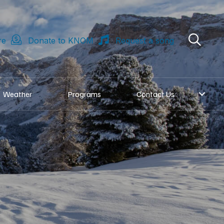
re
Donate to KNOM
Request a song
Weather
Programs
Contact Us