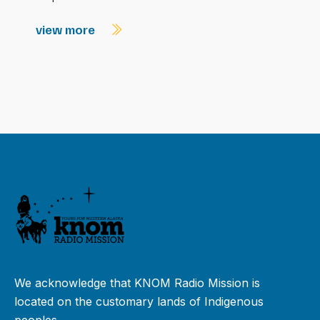
view more
We acknowledge that KNOM Radio Mission is
located on the customary lands of Indigenous