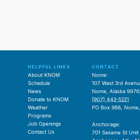
HELPFUL LINKS
CONTACT
About KNOM
Nome:
Schedule
107 West 3rd Avenu
News
Nome, Alaska 9976
Donate to KNOM
(907) 443-5221
Weather
PO Box 988, Nome
Programs
Job Openings
Anchorage:
Contact Us
701 Sesame St Unit