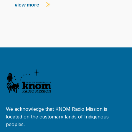
view more
We acknowledge that KNOM Radio Mission is
located on the customary lands of Indigenous
peoples.