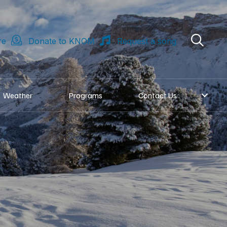
re
Donate to KNOM
Request a song
Weather
Programs
Contact Us