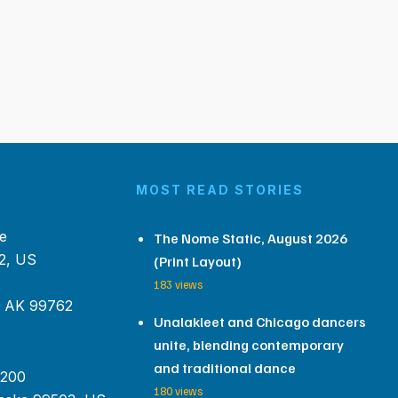
MOST READ STORIES
e
The Nome Static, August 2026
2, US
(Print Layout)
183 views
, AK 99762
Unalakleet and Chicago dancers
unite, blending contemporary
and traditional dance
 200
180 views