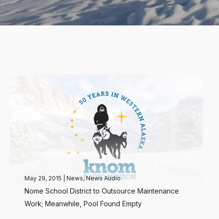
May 29, 2015
|
News
,
News Audio
Nome School District to Outsource Maintenance
Work; Meanwhile, Pool Found Empty