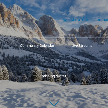
shop
Listen he
Community Calendar
Live Streams
missing water