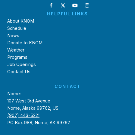
HELPFUL LINKS
About KNOM
Schedule
News
Donate to KNOM
Weather
Programs
Job Openings
Contact Us
CONTACT
Nome:
107 West 3rd Avenue
Nome, Alaska 99762, US
(907) 443-5221
PO Box 988, Nome, AK 99762