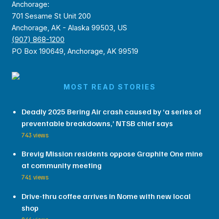
Anchorage:
701 Sesame St Unit 200
Anchorage, AK - Alaska 99503, US
(907) 868-1200
PO Box 190649, Anchorage, AK 99519
MOST READ STORIES
Deadly 2025 Bering Air crash caused by ‘a series of
preventable breakdowns,’ NTSB chief says
743 views
Brevig Mission residents oppose Graphite One mine
at community meeting
741 views
Drive-thru coffee arrives in Nome with new local
shop