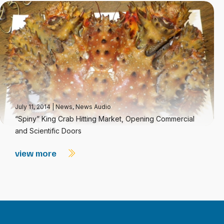
July 11, 2014
|
News
,
News Audio
“Spiny” King Crab Hitting Market, Opening Commercial
and Scientific Doors
view more