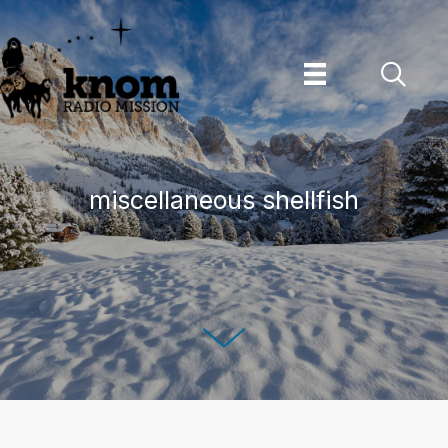
Skip
to
content
miscellaneous shellfish