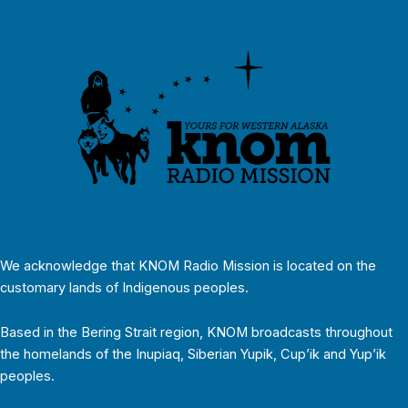
We acknowledge that KNOM Radio Mission is located on the
customary lands of Indigenous peoples.
Based in the Bering Strait region, KNOM broadcasts throughout
the homelands of the Inupiaq, Siberian Yupik, Cup’ik and Yup’ik
peoples.