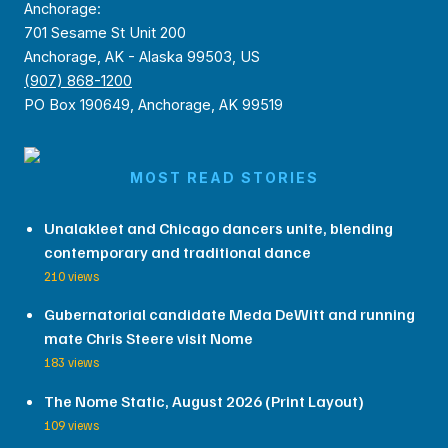
Anchorage:
701 Sesame St Unit 200
Anchorage, AK - Alaska 99503, US
(907) 868-1200
PO Box 190649, Anchorage, AK 99519
MOST READ STORIES
Unalakleet and Chicago dancers unite, blending
contemporary and traditional dance
210 views
Gubernatorial candidate Meda DeWitt and running
mate Chris Steere visit Nome
183 views
The Nome Static, August 2026 (Print Layout)
109 views