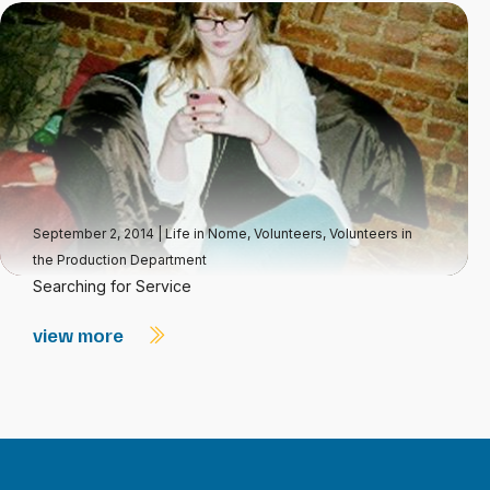
September 2, 2014
|
Life in Nome
,
Volunteers
,
Volunteers in
the Production Department
Searching for Service
view more