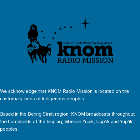
We acknowledge that KNOM Radio Mission is located on the
customary lands of Indigenous peoples.
Based in the Bering Strait region, KNOM broadcasts throughout
the homelands of the Inupiaq, Siberian Yupik, Cup’ik and Yup’ik
peoples.