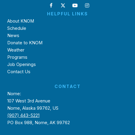
HELPFUL LINKS
About KNOM
Schedule
News
Donate to KNOM
Weather
Programs
Job Openings
Contact Us
CONTACT
Nome:
107 West 3rd Avenue
Nome, Alaska 99762, US
(907) 443-5221
PO Box 988, Nome, AK 99762