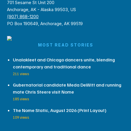
701 Sesame St Unit 200
Anchorage, AK - Alaska 99503, US
(907) 868-1200
PO Box 190649, Anchorage, AK 99519
MOST READ STORIES
Unalakleet and Chicago dancers unite, blending
contemporary and traditional dance
211 views
Gubernatorial candidate Meda DeWitt and running
mate Chris Steere visit Nome
185 views
The Nome Static, August 2026 (Print Layout)
109 views