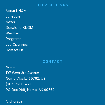
HELPFUL LINKS
About KNOM
Schedule
News
Donate to KNOM
Weather
Programs
Job Openings
Contact Us
CONTACT
Nome:
107 West 3rd Avenue
Nome, Alaska 99762, US
(907) 443-5221
PO Box 988, Nome, AK 99762
Anchorage: