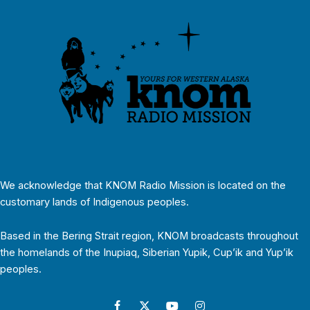
We acknowledge that KNOM Radio Mission is located on the
customary lands of Indigenous peoples.
Based in the Bering Strait region, KNOM broadcasts throughout
the homelands of the Inupiaq, Siberian Yupik, Cup’ik and Yup’ik
peoples.