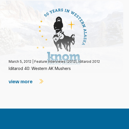
March 5, 2012
|
Feature Interviews (2012)
,
Iditarod 2012
Iditarod 40: Western AK Mushers
view more