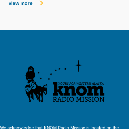
view more
We acknowledge that KNOM Radio Mission is located on the