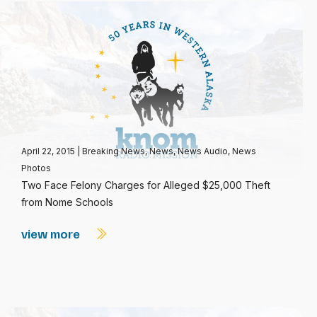
April 22, 2015
|
Breaking News
,
News
,
News Audio
,
News
Photos
Two Face Felony Charges for Alleged $25,000 Theft
from Nome Schools
view more