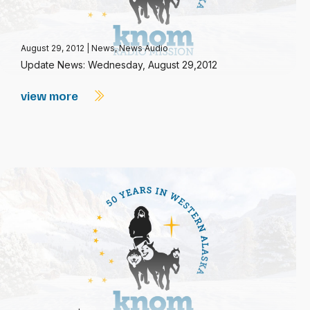
August 29, 2012
|
News
,
News Audio
Update News: Wednesday, August 29,2012
view more