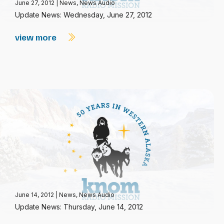
June 27, 2012
|
News
,
News Audio
Update News: Wednesday, June 27, 2012
view more
June 14, 2012
|
News
,
News Audio
Update News: Thursday, June 14, 2012