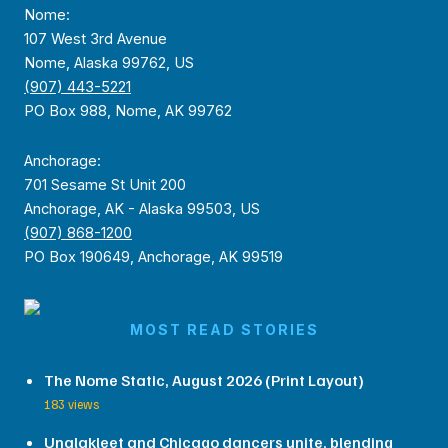
Nome:
107 West 3rd Avenue
Nome, Alaska 99762, US
(907) 443-5221
PO Box 988, Nome, AK 99762
Anchorage:
701 Sesame St Unit 200
Anchorage, AK - Alaska 99503, US
(907) 868-1200
PO Box 190649, Anchorage, AK 99519
MOST READ STORIES
The Nome Static, August 2026 (Print Layout)
183 views
Unalakleet and Chicago dancers unite, blending