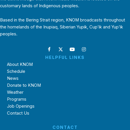
customary lands of Indigenous peoples.
Based in the Bering Strait region, KNOM broadcasts throughout
the homelands of the Inupiaq, Siberian Yupik, Cup’ik and Yup’ik
peoples.
HELPFUL LINKS
About KNOM
Schedule
News
Donate to KNOM
Weather
Programs
Job Openings
Contact Us
CONTACT