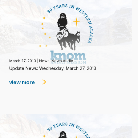
March 27, 2013
|
News
,
News Audio
Update News: Wednesday, March 27, 2013
view more