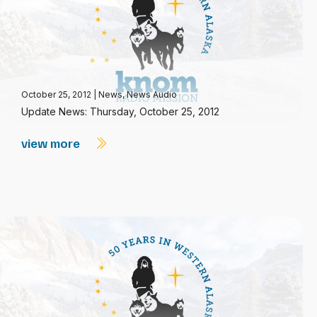
October 25, 2012
|
News
,
News Audio
Update News: Thursday, October 25, 2012
view more