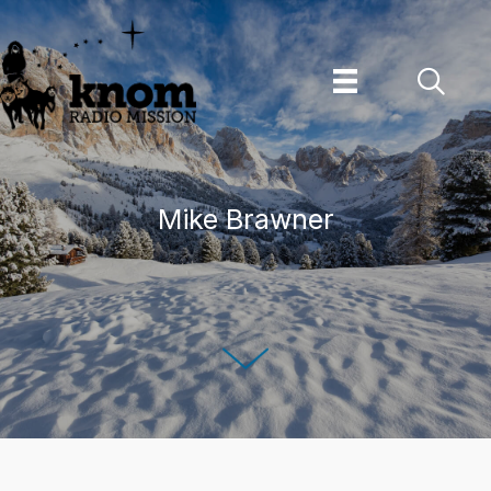
Skip
to
content
Mike Brawner