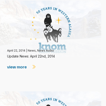
April 22, 2014
|
News
,
News Audio
Update News: April 22nd, 2014
view more