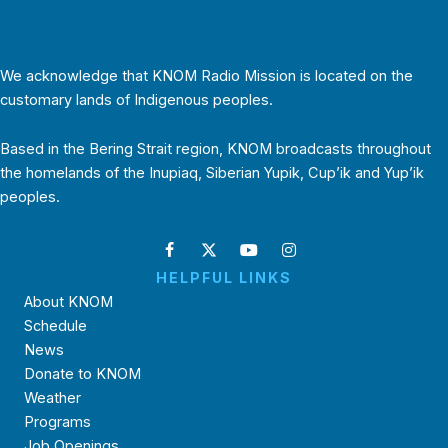
We acknowledge that KNOM Radio Mission is located on the
customary lands of Indigenous peoples.
Based in the Bering Strait region, KNOM broadcasts throughout
the homelands of the Inupiaq, Siberian Yupik, Cup’ik and Yup’ik
peoples.
HELPFUL LINKS
About KNOM
Schedule
News
Donate to KNOM
Weather
Programs
Job Openings