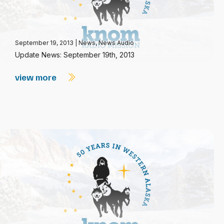
September 19, 2013
|
News
,
News Audio
Update News: September 19th, 2013
view more