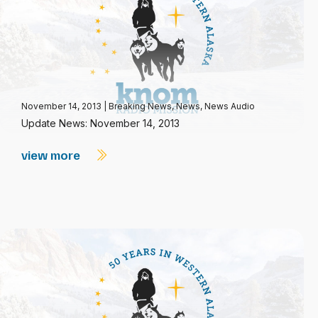
November 14, 2013
|
Breaking News
,
News
,
News Audio
Update News: November 14, 2013
view more