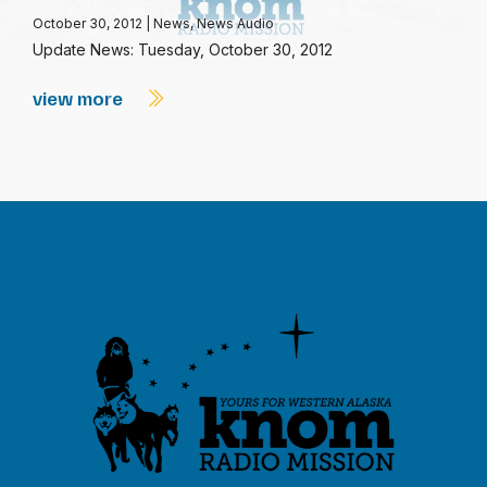
October 30, 2012
|
News
,
News Audio
Update News: Tuesday, October 30, 2012
view more