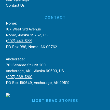
Contact Us
CONTACT
Nome:
107 West 3rd Avenue
Nome, Alaska 99762, US
(907) 443-5221
PO Box 988, Nome, AK 99762
Anchorage:
701 Sesame St Unit 200
Anchorage, AK - Alaska 99503, US
(907) 868-1200
PO Box 190649, Anchorage, AK 99519
MOST READ STORIES