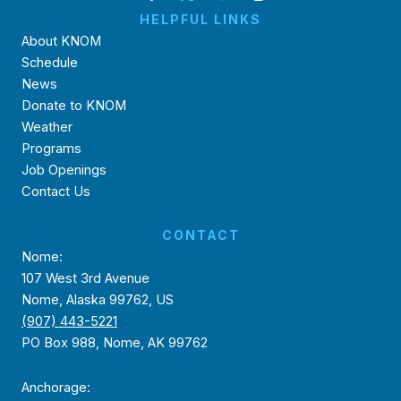
HELPFUL LINKS
About KNOM
Schedule
News
Donate to KNOM
Weather
Programs
Job Openings
Contact Us
CONTACT
Nome:
107 West 3rd Avenue
Nome, Alaska 99762, US
(907) 443-5221
PO Box 988, Nome, AK 99762
Anchorage: