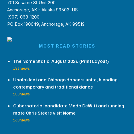
701 Sesame St Unit 200
Anchorage, AK - Alaska 99503, US
(907) 868-1200
PO Box 190649, Anchorage, AK 99519
MOST READ STORIES
The Nome Static, August 2026 (Print Layout)
183 views
Unalakleet and Chicago dancers unite, blending
contemporary and traditional dance
180 views
Gubernatorial candidate Meda DeWitt and running
mate Chris Steere visit Nome
168 views