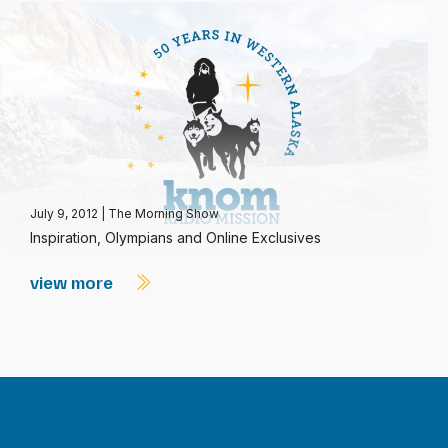
July 9, 2012
|
The Morning Show
Inspiration, Olympians and Online Exclusives
view more