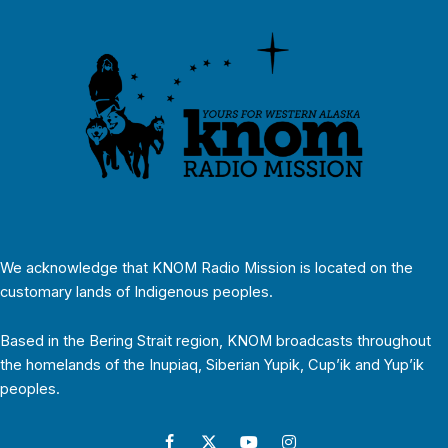
We acknowledge that KNOM Radio Mission is located on the
customary lands of Indigenous peoples.
Based in the Bering Strait region, KNOM broadcasts throughout
the homelands of the Inupiaq, Siberian Yupik, Cup’ik and Yup’ik
peoples.