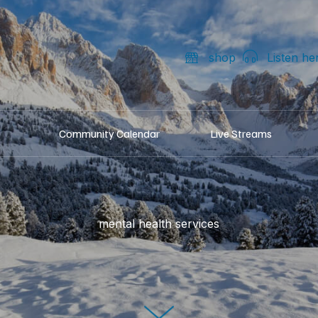
shop
Listen he
Community Calendar
Live Streams
mental health services