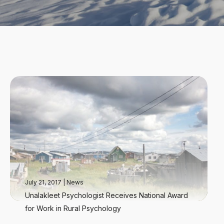
July 21, 2017
|
News
Unalakleet Psychologist Receives National Award
for Work in Rural Psychology