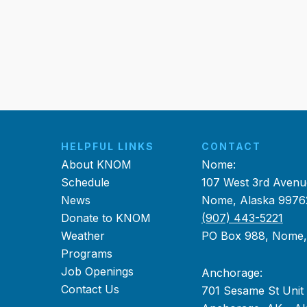
HELPFUL LINKS
CONTACT
About KNOM
Nome:
Schedule
107 West 3rd Avenu
News
Nome, Alaska 9976
Donate to KNOM
(907) 443-5221
Weather
PO Box 988, Nome
Programs
Job Openings
Anchorage:
Contact Us
701 Sesame St Unit