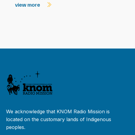
view more
We acknowledge that KNOM Radio Mission is
located on the customary lands of Indigenous
peoples.