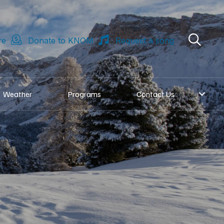
re
Donate to KNOM
Request a song
Weather
Programs
Contact Us