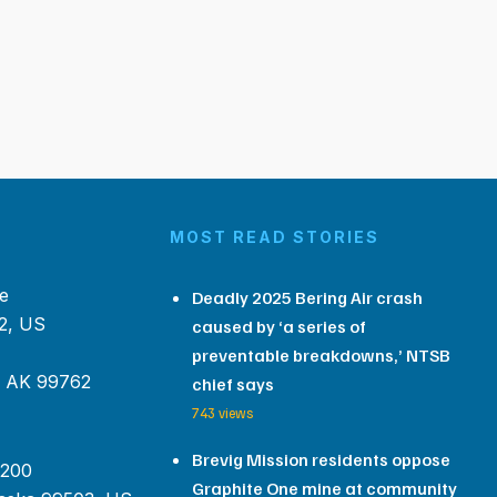
MOST READ STORIES
e
Deadly 2025 Bering Air crash
2, US
caused by ‘a series of
preventable breakdowns,’ NTSB
, AK 99762
chief says
743 views
Brevig Mission residents oppose
 200
Graphite One mine at community