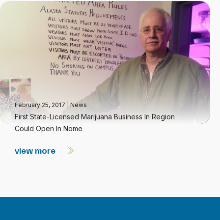
February 25, 2017
|
News
First State-Licensed Marijuana Business In Region
Could Open In Nome
view more