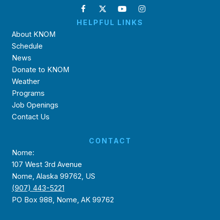
HELPFUL LINKS
About KNOM
Schedule
News
Donate to KNOM
Weather
Programs
Job Openings
Contact Us
CONTACT
Nome:
107 West 3rd Avenue
Nome, Alaska 99762, US
(907) 443-5221
PO Box 988, Nome, AK 99762