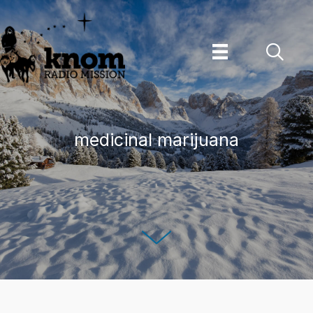
Skip
to
content
medicinal marijuana