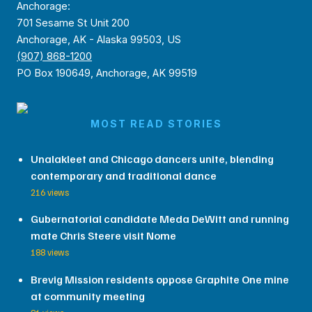
Anchorage:
701 Sesame St Unit 200
Anchorage, AK - Alaska 99503, US
(907) 868-1200
PO Box 190649, Anchorage, AK 99519
MOST READ STORIES
Unalakleet and Chicago dancers unite, blending
contemporary and traditional dance
216 views
Gubernatorial candidate Meda DeWitt and running
mate Chris Steere visit Nome
188 views
Brevig Mission residents oppose Graphite One mine
at community meeting