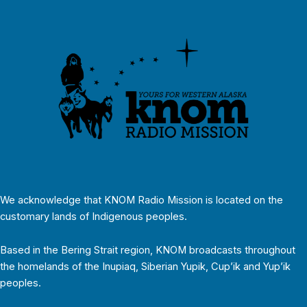
We acknowledge that KNOM Radio Mission is located on the
customary lands of Indigenous peoples.
Based in the Bering Strait region, KNOM broadcasts throughout
the homelands of the Inupiaq, Siberian Yupik, Cup’ik and Yup’ik
peoples.