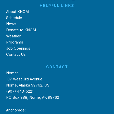
HELPFUL LINKS
About KNOM
Schedule
News
Donate to KNOM
Weather
Programs
Job Openings
Contact Us
CONTACT
Nome:
107 West 3rd Avenue
Nome, Alaska 99762, US
(907) 443-5221
PO Box 988, Nome, AK 99762
Anchorage: