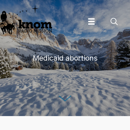
Skip
to
content
Medicaid abortions