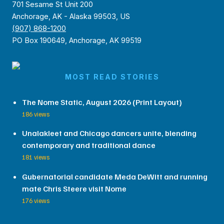
701 Sesame St Unit 200
Anchorage, AK - Alaska 99503, US
(907) 868-1200
PO Box 190649, Anchorage, AK 99519
MOST READ STORIES
The Nome Static, August 2026 (Print Layout)
186 views
Unalakleet and Chicago dancers unite, blending
contemporary and traditional dance
181 views
Gubernatorial candidate Meda DeWitt and running
mate Chris Steere visit Nome
176 views