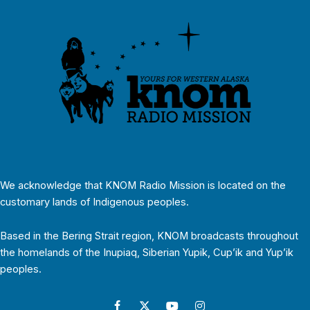
We acknowledge that KNOM Radio Mission is located on the
customary lands of Indigenous peoples.
Based in the Bering Strait region, KNOM broadcasts throughout
the homelands of the Inupiaq, Siberian Yupik, Cup’ik and Yup’ik
peoples.