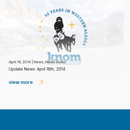
April 19, 2014
|
News
,
News Audio
Update News: April 18th, 2014
view more