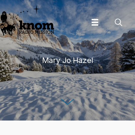
Skip
to
content
Mary Jo Hazel