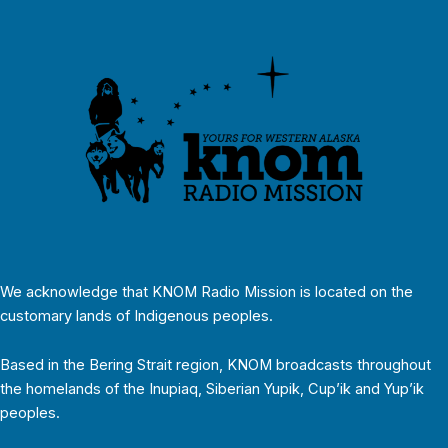
We acknowledge that KNOM Radio Mission is located on the
customary lands of Indigenous peoples.
Based in the Bering Strait region, KNOM broadcasts throughout
the homelands of the Inupiaq, Siberian Yupik, Cup’ik and Yup’ik
peoples.