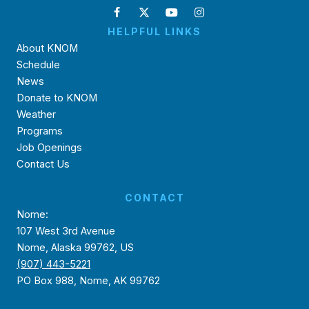
HELPFUL LINKS
About KNOM
Schedule
News
Donate to KNOM
Weather
Programs
Job Openings
Contact Us
CONTACT
Nome:
107 West 3rd Avenue
Nome, Alaska 99762, US
(907) 443-5221
PO Box 988, Nome, AK 99762