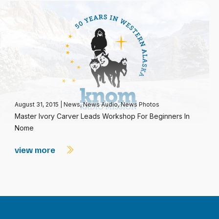
August 31, 2015
|
News
,
News Audio
,
News Photos
Master Ivory Carver Leads Workshop For Beginners In
Nome
view more