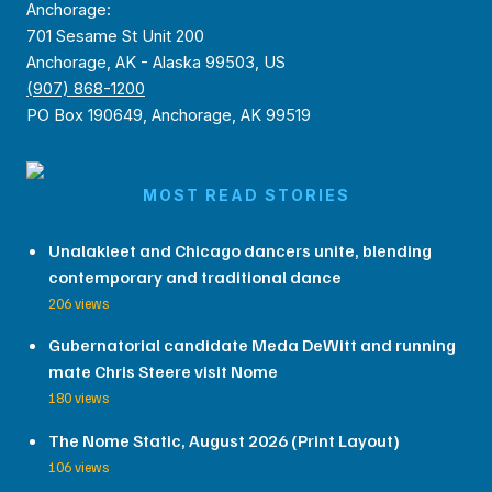
Anchorage:
701 Sesame St Unit 200
Anchorage, AK - Alaska 99503, US
(907) 868-1200
PO Box 190649, Anchorage, AK 99519
MOST READ STORIES
Unalakleet and Chicago dancers unite, blending
contemporary and traditional dance
206 views
Gubernatorial candidate Meda DeWitt and running
mate Chris Steere visit Nome
180 views
The Nome Static, August 2026 (Print Layout)
106 views