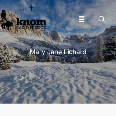
Skip
to
content
Mary Jane Lichard