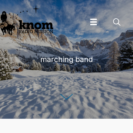
Skip
to
content
marching band