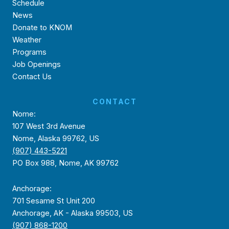
Schedule
News
Donate to KNOM
Weather
Programs
Job Openings
Contact Us
CONTACT
Nome:
107 West 3rd Avenue
Nome, Alaska 99762, US
(907) 443-5221
PO Box 988, Nome, AK 99762
Anchorage:
701 Sesame St Unit 200
Anchorage, AK - Alaska 99503, US
(907) 868-1200