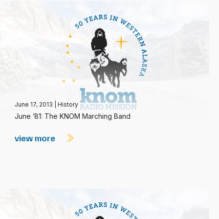
June 17, 2013
|
History
June ’81: The KNOM Marching Band
view more