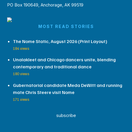
PO Box 190649, Anchorage, AK 99519
MOST READ STORIES
The Nome Static, August 2026 (Print Layout)
184 views
Unalakleet and Chicago dancers unite, blending
contemporary and traditional dance
180 views
Gubernatorial candidate Meda DeWitt and running
mate Chris Steere visit Nome
171 views
subscribe