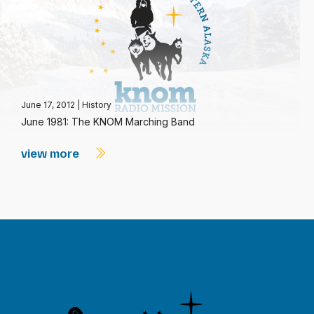
June 17, 2012
|
History
June 1981: The KNOM Marching Band
view more