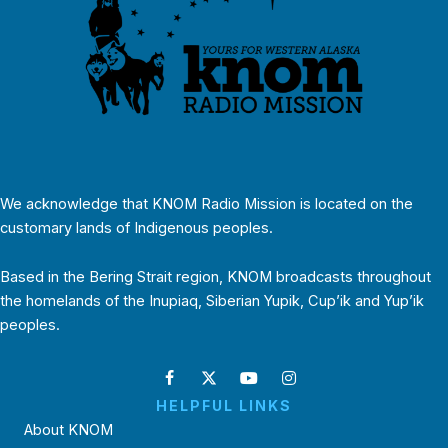
We acknowledge that KNOM Radio Mission is located on the
customary lands of Indigenous peoples.
Based in the Bering Strait region, KNOM broadcasts throughout
the homelands of the Inupiaq, Siberian Yupik, Cup’ik and Yup’ik
peoples.
HELPFUL LINKS
About KNOM