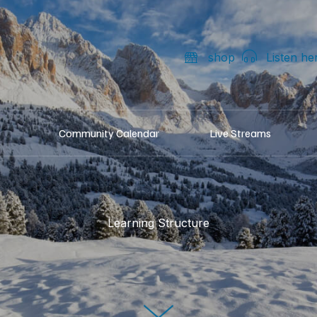
shop
Listen he
Community Calendar
Live Streams
Learning Structure