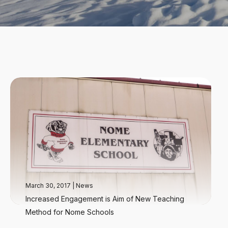
March 30, 2017
|
News
Increased Engagement is Aim of New Teaching
Method for Nome Schools