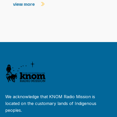
view more
We acknowledge that KNOM Radio Mission is
located on the customary lands of Indigenous
peoples.