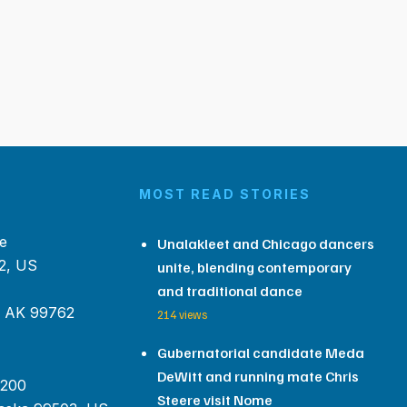
MOST READ STORIES
e
Unalakleet and Chicago dancers
2, US
unite, blending contemporary
and traditional dance
, AK 99762
214 views
Gubernatorial candidate Meda
DeWitt and running mate Chris
 200
Steere visit Nome