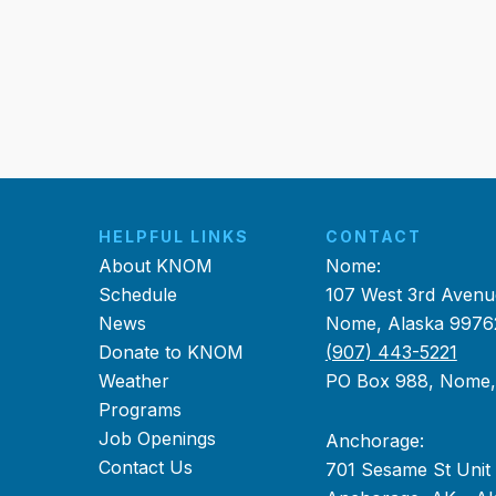
HELPFUL LINKS
CONTACT
About KNOM
Nome:
Schedule
107 West 3rd Avenu
News
Nome, Alaska 9976
Donate to KNOM
(907) 443-5221
Weather
PO Box 988, Nome
Programs
Job Openings
Anchorage:
Contact Us
701 Sesame St Unit