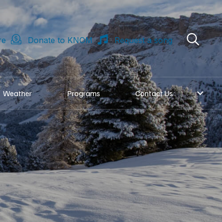
re
Donate to KNOM
Request a song
Weather
Programs
Contact Us