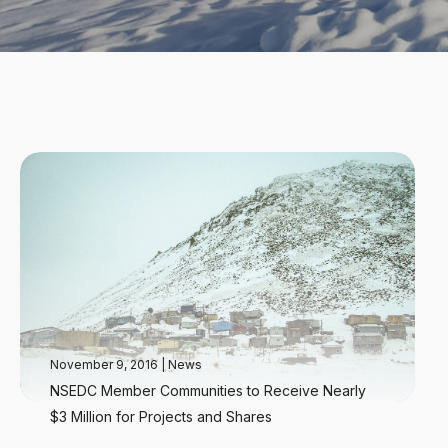
November 9, 2016
|
News
NSEDC Member Communities to Receive Nearly
$3 Million for Projects and Shares