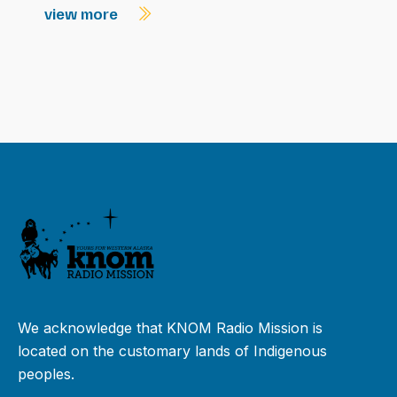
view more
We acknowledge that KNOM Radio Mission is
located on the customary lands of Indigenous
peoples.