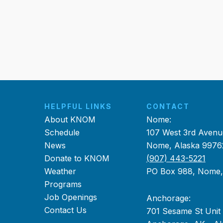
HELPFUL LINKS
CONTACT
About KNOM
Nome:
Schedule
107 West 3rd Avenu
News
Nome, Alaska 9976
Donate to KNOM
(907) 443-5221
Weather
PO Box 988, Nome
Programs
Job Openings
Anchorage:
Contact Us
701 Sesame St Unit