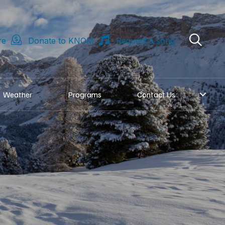
re
Donate to KNOM
Request a song
Weather
Programs
Contact Us