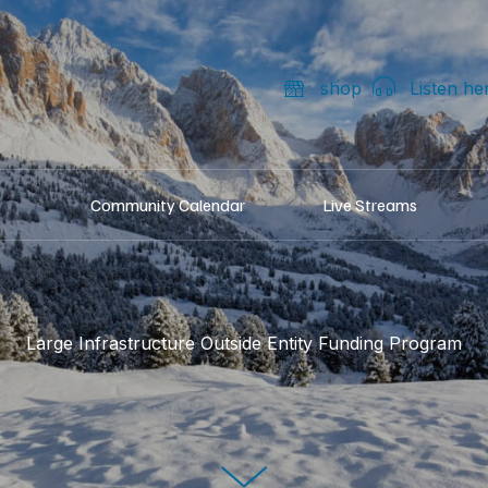
shop
Listen he
Community Calendar
Live Streams
Large Infrastructure Outside Entity Funding Program