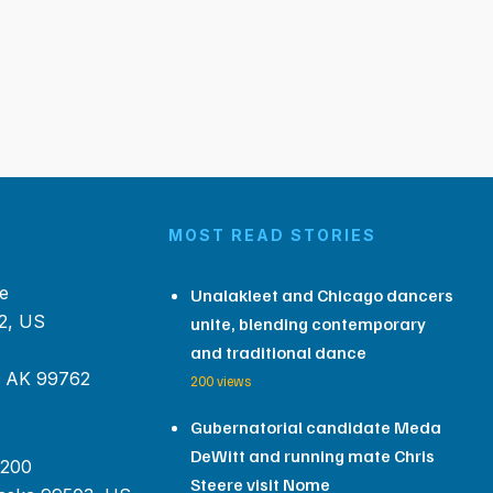
MOST READ STORIES
e
Unalakleet and Chicago dancers
2, US
unite, blending contemporary
and traditional dance
, AK 99762
200 views
Gubernatorial candidate Meda
DeWitt and running mate Chris
 200
Steere visit Nome