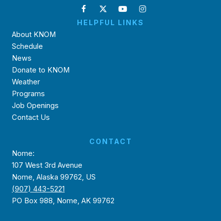
HELPFUL LINKS
About KNOM
Schedule
News
Donate to KNOM
Weather
Programs
Job Openings
Contact Us
CONTACT
Nome:
107 West 3rd Avenue
Nome, Alaska 99762, US
(907) 443-5221
PO Box 988, Nome, AK 99762