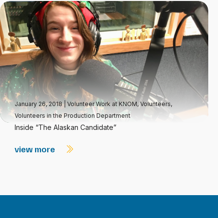
January 26, 2018
|
Volunteer Work at KNOM
,
Volunteers
,
Volunteers in the Production Department
Inside “The Alaskan Candidate”
view more