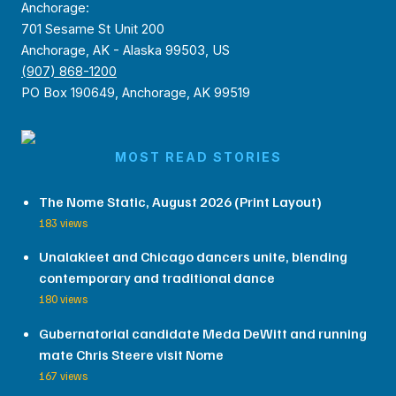
Anchorage:
701 Sesame St Unit 200
Anchorage, AK - Alaska 99503, US
(907) 868-1200
PO Box 190649, Anchorage, AK 99519
MOST READ STORIES
The Nome Static, August 2026 (Print Layout)
183 views
Unalakleet and Chicago dancers unite, blending
contemporary and traditional dance
180 views
Gubernatorial candidate Meda DeWitt and running
mate Chris Steere visit Nome
167 views