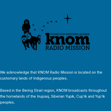
We acknowledge that KNOM Radio Mission is located on the
customary lands of Indigenous peoples.
Based in the Bering Strait region, KNOM broadcasts throughout
the homelands of the Inupiaq, Siberian Yupik, Cup’ik and Yup’ik
peoples.