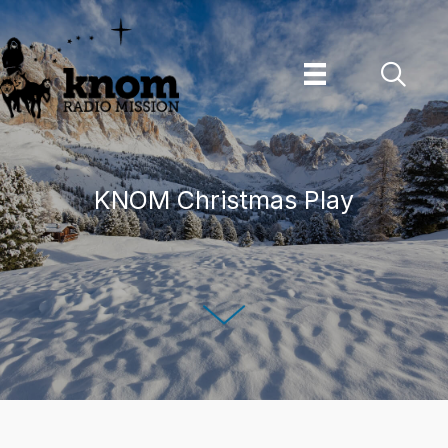
Skip
to
content
KNOM Christmas Play