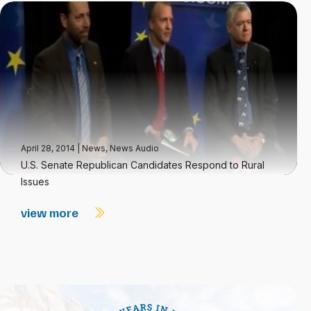
April 28, 2014
|
News
,
News Audio
U.S. Senate Republican Candidates Respond to Rural
Issues
view more