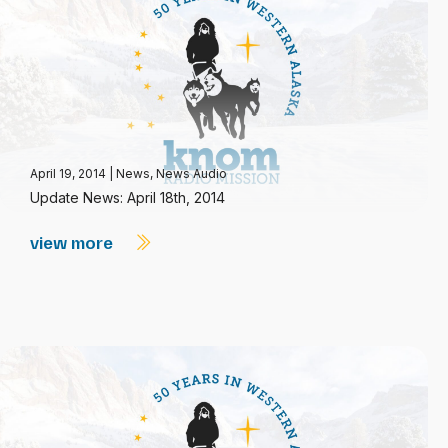
April 19, 2014
|
News
,
News Audio
Update News: April 18th, 2014
view more