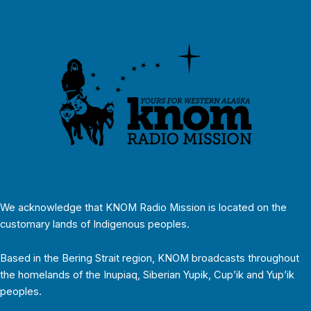
We acknowledge that KNOM Radio Mission is located on the
customary lands of Indigenous peoples.
Based in the Bering Strait region, KNOM broadcasts throughout
the homelands of the Inupiaq, Siberian Yupik, Cup’ik and Yup’ik
peoples.