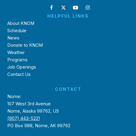
HELPFUL LINKS
About KNOM
Schedule
News
Donate to KNOM
Weather
Programs
Job Openings
Contact Us
CONTACT
Nome:
107 West 3rd Avenue
Nome, Alaska 99762, US
(907) 443-5221
PO Box 988, Nome, AK 99762