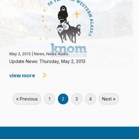
May 2, 2013
|
News
,
News Audio
Update News: Thursday, May 2, 2013
view more
« Previous
1
2
3
4
Next »