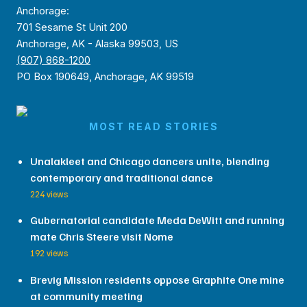
Anchorage:
701 Sesame St Unit 200
Anchorage, AK - Alaska 99503, US
(907) 868-1200
PO Box 190649, Anchorage, AK 99519
MOST READ STORIES
Unalakleet and Chicago dancers unite, blending
contemporary and traditional dance
224 views
Gubernatorial candidate Meda DeWitt and running
mate Chris Steere visit Nome
192 views
Brevig Mission residents oppose Graphite One mine
at community meeting