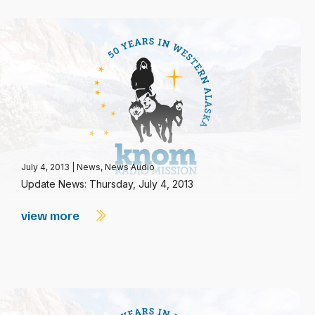
July 4, 2013
|
News
,
News Audio
Update News: Thursday, July 4, 2013
view more