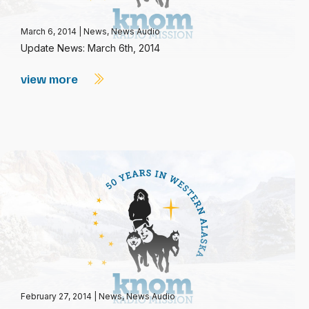
March 6, 2014
|
News
,
News Audio
Update News: March 6th, 2014
view more
February 27, 2014
|
News
,
News Audio