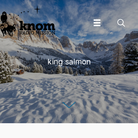
Skip
to
content
king salmon