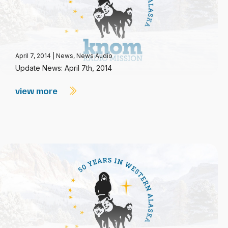
April 7, 2014
|
News
,
News Audio
Update News: April 7th, 2014
view more