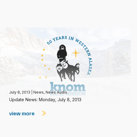
July 8, 2013
|
News
,
News Audio
Update News: Monday, July 8, 2013
view more