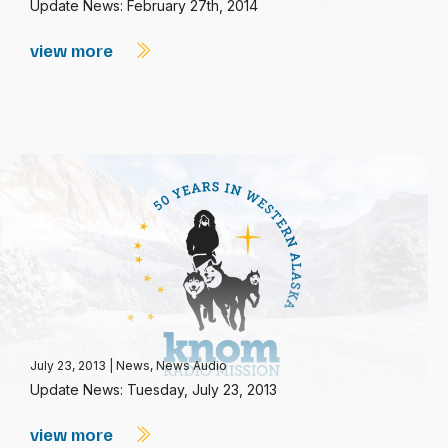
Update News: February 27th, 2014
view more
July 23, 2013
|
News
,
News Audio
Update News: Tuesday, July 23, 2013
view more