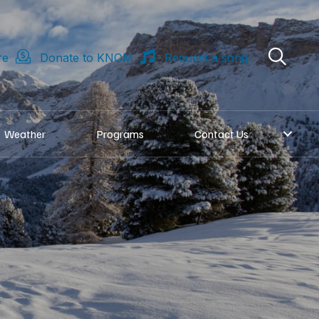
re
Donate to KNOM
Request a song
Weather
Programs
Contact Us