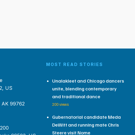
MOST READ STORIES
e
Unalakleet and Chicago dancers
2, US
unite, blending contemporary
and traditional dance
, AK 99762
200 views
Gubernatorial candidate Meda
DeWitt and running mate Chris
 200
Steere visit Nome