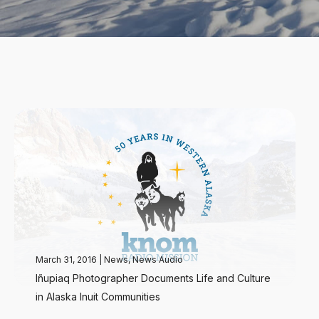
March 31, 2016
|
News
,
News Audio
Iñupiaq Photographer Documents Life and Culture
in Alaska Inuit Communities