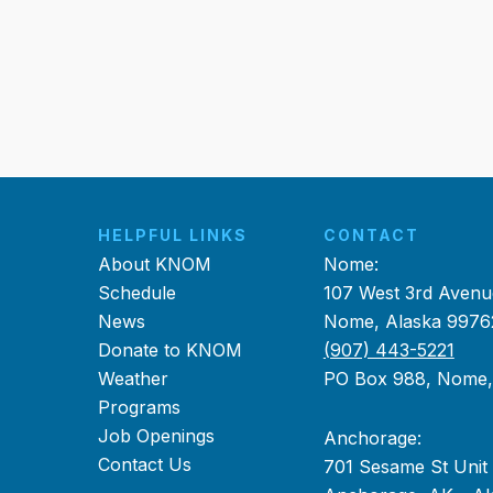
HELPFUL LINKS
CONTACT
About KNOM
Nome:
Schedule
107 West 3rd Avenu
News
Nome, Alaska 9976
Donate to KNOM
(907) 443-5221
Weather
PO Box 988, Nome
Programs
Job Openings
Anchorage:
Contact Us
701 Sesame St Unit