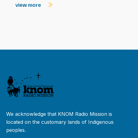
view more
We acknowledge that KNOM Radio Mission is
located on the customary lands of Indigenous
peoples.