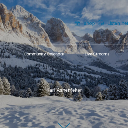
shop
Listen he
Community Calendar
Live Streams
Karl Ashenfelter