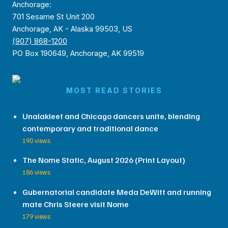
Anchorage:
701 Sesame St Unit 200
Anchorage, AK - Alaska 99503, US
(907) 868-1200
PO Box 190649, Anchorage, AK 99519
MOST READ STORIES
Unalakleet and Chicago dancers unite, blending
contemporary and traditional dance
190 views
The Nome Static, August 2026 (Print Layout)
186 views
Gubernatorial candidate Meda DeWitt and running
mate Chris Steere visit Nome
179 views