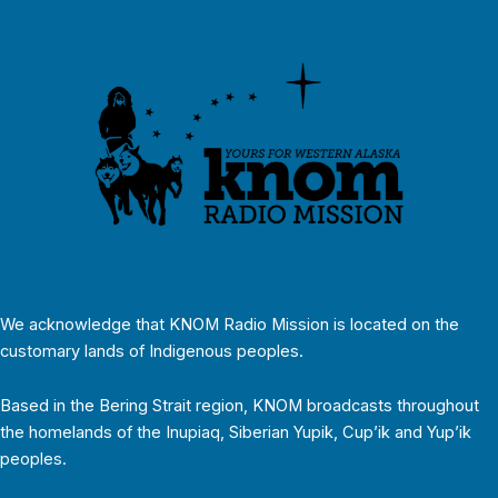
We acknowledge that KNOM Radio Mission is located on the
customary lands of Indigenous peoples.
Based in the Bering Strait region, KNOM broadcasts throughout
the homelands of the Inupiaq, Siberian Yupik, Cup’ik and Yup’ik
peoples.