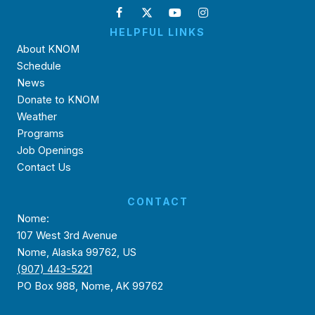
HELPFUL LINKS
About KNOM
Schedule
News
Donate to KNOM
Weather
Programs
Job Openings
Contact Us
CONTACT
Nome:
107 West 3rd Avenue
Nome, Alaska 99762, US
(907) 443-5221
PO Box 988, Nome, AK 99762