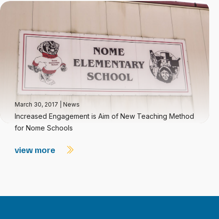
March 30, 2017
|
News
Increased Engagement is Aim of New Teaching Method
for Nome Schools
view more