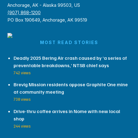
Anchorage, AK - Alaska 99503, US
(907) 868-1200
PO Box 190649, Anchorage, AK 99519
MOST READ STORIES
Deadly 2025 Bering Air crash caused by ‘a series of
preventable breakdowns,’ NTSB chief says
742 views
Brevig Mission residents oppose Graphite One mine
at community meeting
738 views
Drive-thru coffee arrives in Nome with new local
shop
244 views