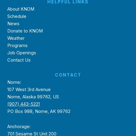
HELPFUL LINKS
About KNOM
Schedule
News
Donate to KNOM
Weather
Programs
Job Openings
Contact Us
CONTACT
Nome:
107 West 3rd Avenue
Nome, Alaska 99762, US
(907) 443-5221
PO Box 988, Nome, AK 99762
Anchorage:
701 Sesame St Unit 200