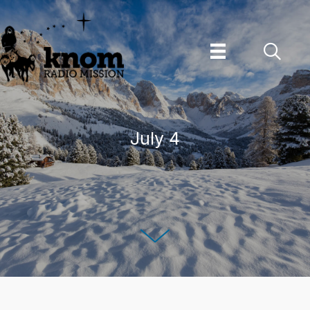
Skip
to
content
July 4