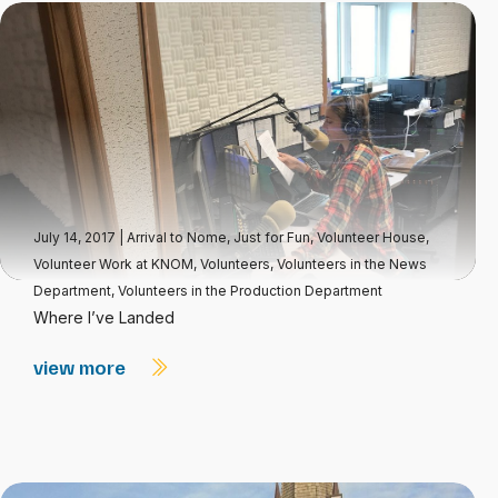
July 14, 2017
|
Arrival to Nome
,
Just for Fun
,
Volunteer House
,
Volunteer Work at KNOM
,
Volunteers
,
Volunteers in the News
Department
,
Volunteers in the Production Department
Where I’ve Landed
view more