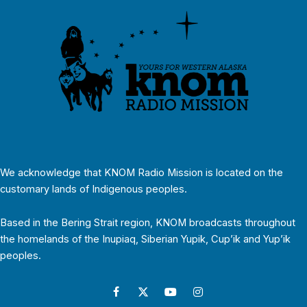
We acknowledge that KNOM Radio Mission is located on the
customary lands of Indigenous peoples.
Based in the Bering Strait region, KNOM broadcasts throughout
the homelands of the Inupiaq, Siberian Yupik, Cup’ik and Yup’ik
peoples.