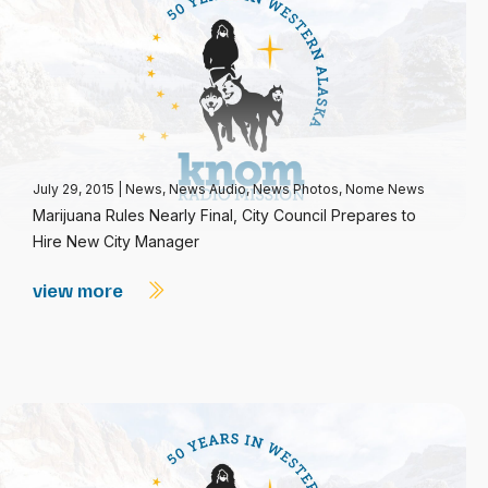
July 29, 2015
|
News
,
News Audio
,
News Photos
,
Nome News
Marijuana Rules Nearly Final, City Council Prepares to
Hire New City Manager
view more