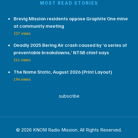
MOST READ STORIES
Brevig Mission residents oppose Graphite One mine
at community meeting
337 views
Deadly 2025 Bering Air crash caused by ‘a series of
preventable breakdowns,’ NTSB chief says
211 views
The Nome Static, August 2026 (Print Layout)
194 views
subscribe
© 2026 KNOM Radio Mission. All Rights Reserved.