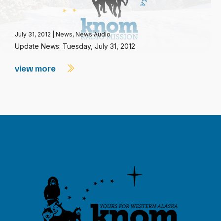
July 31, 2012
|
News
,
News Audio
Update News: Tuesday, July 31, 2012
view more