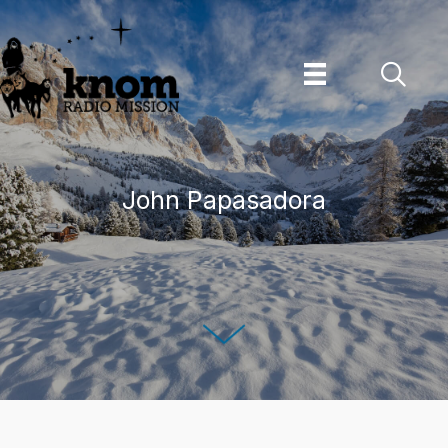
Skip
to
content
John Papasadora