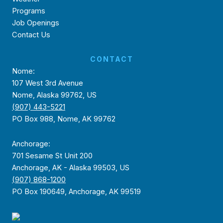
Programs
Job Openings
Contact Us
CONTACT
Nome:
107 West 3rd Avenue
Nome, Alaska 99762, US
(907) 443-5221
PO Box 988, Nome, AK 99762
Anchorage:
701 Sesame St Unit 200
Anchorage, AK - Alaska 99503, US
(907) 868-1200
PO Box 190649, Anchorage, AK 99519