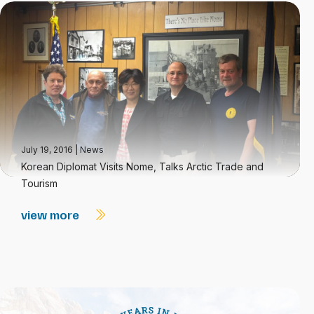
July 19, 2016
|
News
Korean Diplomat Visits Nome, Talks Arctic Trade and
Tourism
view more