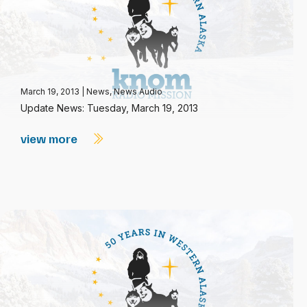
March 19, 2013
|
News
,
News Audio
Update News: Tuesday, March 19, 2013
view more