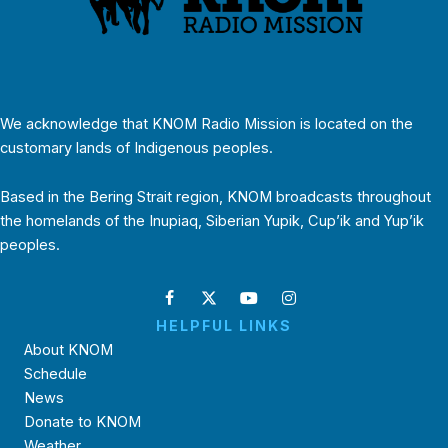
We acknowledge that KNOM Radio Mission is located on the
customary lands of Indigenous peoples.
Based in the Bering Strait region, KNOM broadcasts throughout
the homelands of the Inupiaq, Siberian Yupik, Cup’ik and Yup’ik
peoples.
HELPFUL LINKS
About KNOM
Schedule
News
Donate to KNOM
Weather