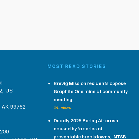
MOST READ STORIES
e
Brevig Mission residents oppose
2, US
Graphite One mine at community
meeting
, AK 99762
341 views
Deadly 2025 Bering Air crash
caused by ‘a series of
 200
preventable breakdowns,’ NTSB