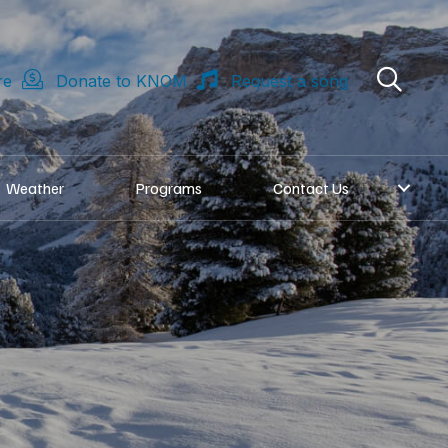
re
Donate to KNOM
Request a song
Weather
Programs
Contact Us