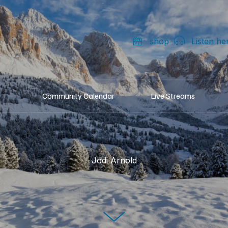
shop
Listen he
Community Calendar
Live Streams
Jodi Arnold