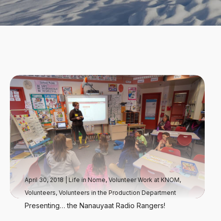
April 30, 2018
|
Life in Nome
,
Volunteer Work at KNOM
,
Volunteers
,
Volunteers in the Production Department
Presenting… the Nanauyaat Radio Rangers!