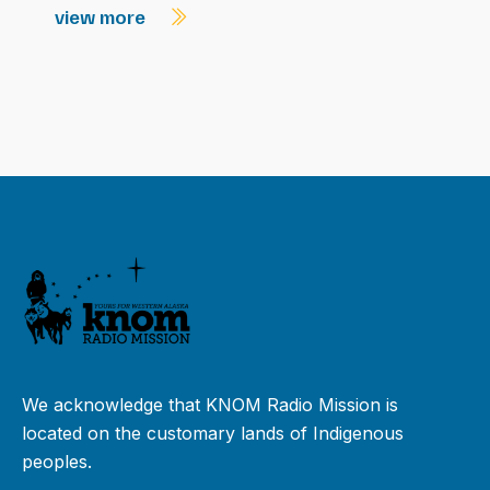
view more
We acknowledge that KNOM Radio Mission is
located on the customary lands of Indigenous
peoples.