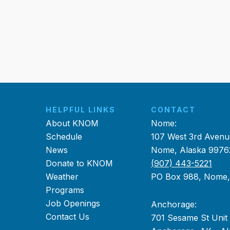
HELPFUL LINKS
CONTACT
About KNOM
Nome:
Schedule
107 West 3rd Avenu
News
Nome, Alaska 9976
Donate to KNOM
(907) 443-5221
Weather
PO Box 988, Nome
Programs
Job Openings
Anchorage:
Contact Us
701 Sesame St Unit