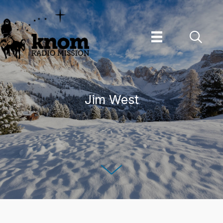
Skip
to
content
Jim West