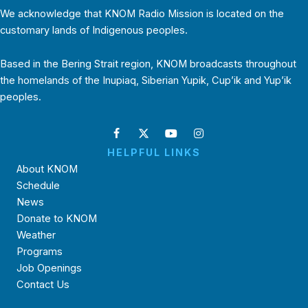
We acknowledge that KNOM Radio Mission is located on the
customary lands of Indigenous peoples.
Based in the Bering Strait region, KNOM broadcasts throughout
the homelands of the Inupiaq, Siberian Yupik, Cup’ik and Yup’ik
peoples.
HELPFUL LINKS
About KNOM
Schedule
News
Donate to KNOM
Weather
Programs
Job Openings
Contact Us