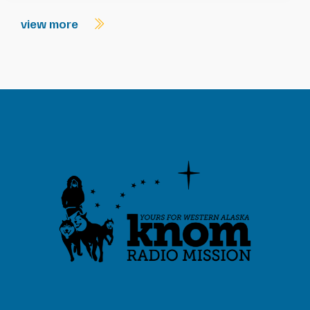
view more