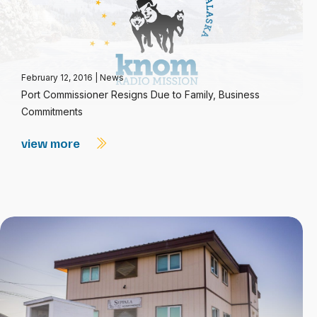
February 12, 2016
|
News
Port Commissioner Resigns Due to Family, Business
Commitments
view more