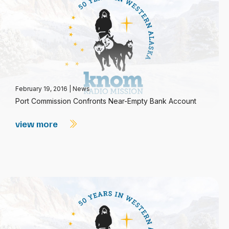
February 19, 2016
|
News
Port Commission Confronts Near-Empty Bank Account
view more