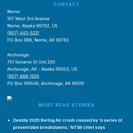
CONTACT
Nome:
107 West 3rd Avenue
Nome, Alaska 99762, US
(907) 443-5221
PO Box 988, Nome, AK 99762
Anchorage:
701 Sesame St Unit 200
Anchorage, AK - Alaska 99503, US
(907) 868-1200
PO Box 190649, Anchorage, AK 99519
MOST READ STORIES
Deadly 2025 Bering Air crash caused by ‘a series of
preventable breakdowns,’ NTSB chief says