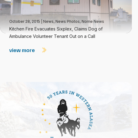
October 28, 2015
|
News
,
News Photos
,
Nome News
Kitchen Fire Evacuates Sixplex, Claims Dog of
Ambulance Volunteer Tenant Out on a Call
view more