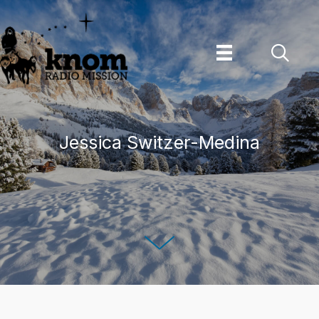
Skip
to
content
Jessica Switzer-Medina