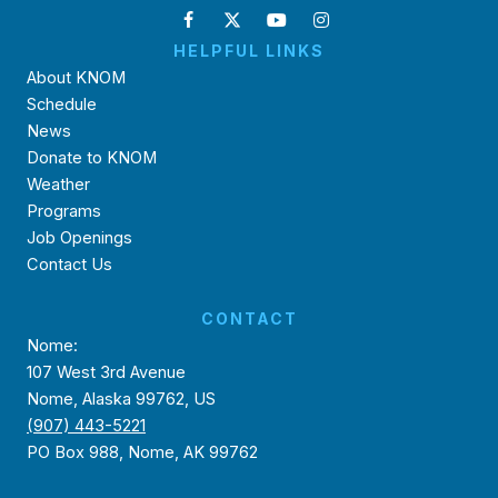
HELPFUL LINKS
About KNOM
Schedule
News
Donate to KNOM
Weather
Programs
Job Openings
Contact Us
CONTACT
Nome:
107 West 3rd Avenue
Nome, Alaska 99762, US
(907) 443-5221
PO Box 988, Nome, AK 99762