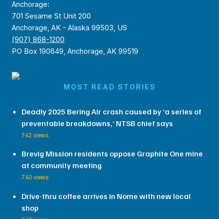
Anchorage:
701 Sesame St Unit 200
Anchorage, AK - Alaska 99503, US
(907) 868-1200
PO Box 190649, Anchorage, AK 99519
MOST READ STORIES
Deadly 2025 Bering Air crash caused by ‘a series of
preventable breakdowns,’ NTSB chief says
742 views
Brevig Mission residents oppose Graphite One mine
at community meeting
740 views
Drive-thru coffee arrives in Nome with new local
shop