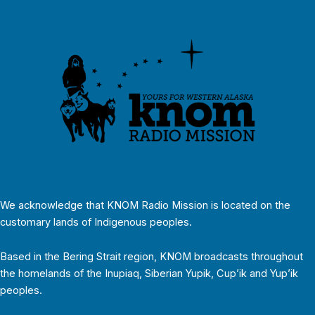
We acknowledge that KNOM Radio Mission is located on the
customary lands of Indigenous peoples.
Based in the Bering Strait region, KNOM broadcasts throughout
the homelands of the Inupiaq, Siberian Yupik, Cup’ik and Yup’ik
peoples.