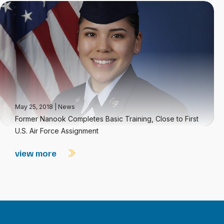
May 25, 2018
|
News
Former Nanook Completes Basic Training, Close to First
U.S. Air Force Assignment
view more