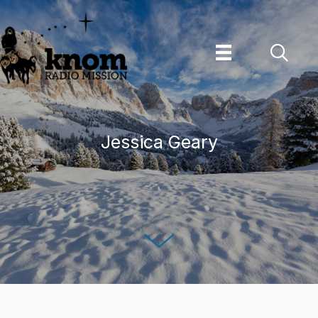
Skip
to
content
Jessica Geary