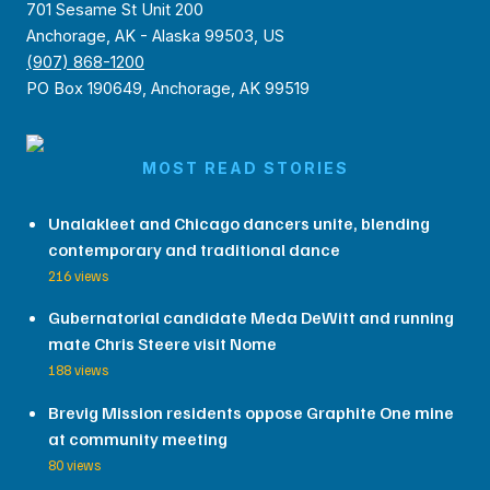
701 Sesame St Unit 200
Anchorage, AK - Alaska 99503, US
(907) 868-1200
PO Box 190649, Anchorage, AK 99519
MOST READ STORIES
Unalakleet and Chicago dancers unite, blending
contemporary and traditional dance
216 views
Gubernatorial candidate Meda DeWitt and running
mate Chris Steere visit Nome
188 views
Brevig Mission residents oppose Graphite One mine
at community meeting
80 views