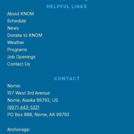
HELPFUL LINKS
About KNOM
Schedule
News
Donate to KNOM
Weather
Programs
Job Openings
Contact Us
CONTACT
Nome:
107 West 3rd Avenue
Nome, Alaska 99762, US
(907) 443-5221
PO Box 988, Nome, AK 99762
Anchorage: