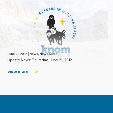
June 21, 2012
|
News
,
News Audio
Update News: Thursday, June 21, 2012
view more