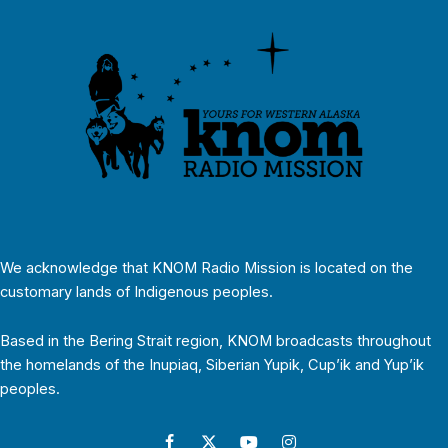
We acknowledge that KNOM Radio Mission is located on the
customary lands of Indigenous peoples.
Based in the Bering Strait region, KNOM broadcasts throughout
the homelands of the Inupiaq, Siberian Yupik, Cup’ik and Yup’ik
peoples.