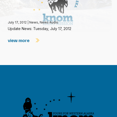
July 17, 2012
|
News
,
News Audio
Update News: Tuesday, July 17, 2012
view more