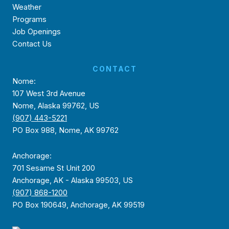
Weather
Programs
Job Openings
Contact Us
CONTACT
Nome:
107 West 3rd Avenue
Nome, Alaska 99762, US
(907) 443-5221
PO Box 988, Nome, AK 99762
Anchorage:
701 Sesame St Unit 200
Anchorage, AK - Alaska 99503, US
(907) 868-1200
PO Box 190649, Anchorage, AK 99519