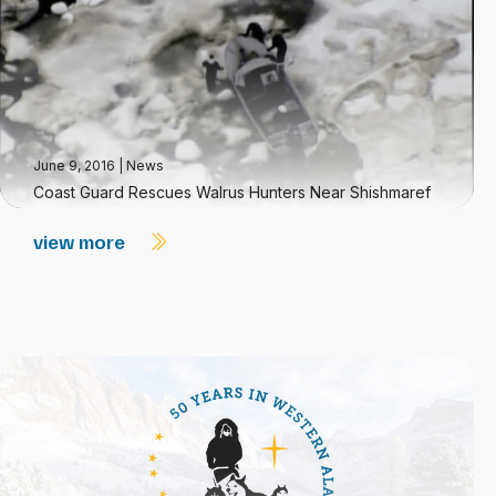
June 9, 2016
|
News
Coast Guard Rescues Walrus Hunters Near Shishmaref
view more