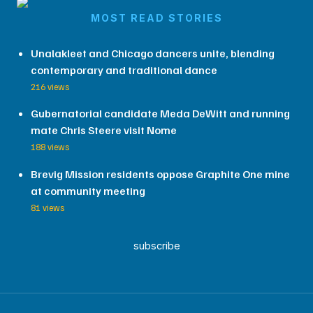
MOST READ STORIES
Unalakleet and Chicago dancers unite, blending
contemporary and traditional dance
216 views
Gubernatorial candidate Meda DeWitt and running
mate Chris Steere visit Nome
188 views
Brevig Mission residents oppose Graphite One mine
at community meeting
81 views
subscribe