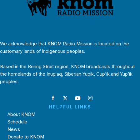
We acknowledge that KNOM Radio Mission is located on the
customary lands of Indigenous peoples.
Based in the Bering Strait region, KNOM broadcasts throughout
the homelands of the Inupiaq, Siberian Yupik, Cup’ik and Yup’ik
peoples.
HELPFUL LINKS
About KNOM
Schedule
News
Donate to KNOM