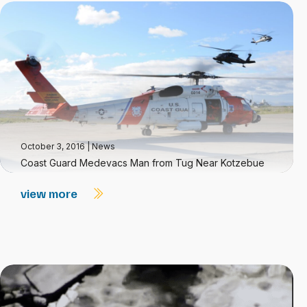
October 3, 2016
|
News
Coast Guard Medevacs Man from Tug Near Kotzebue
view more