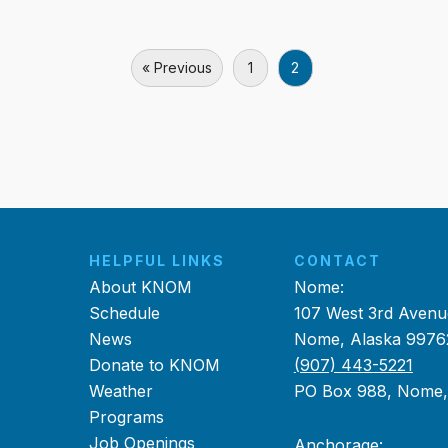
« Previous
1
2
HELPFUL LINKS
CONTACT
About KNOM
Nome:
Schedule
107 West 3rd Avenu
News
Nome, Alaska 9976
Donate to KNOM
(907) 443-5221
Weather
PO Box 988, Nome
Programs
Job Openings
Anchorage: