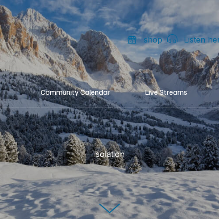
shop
Listen he
Community Calendar
Live Streams
isolation