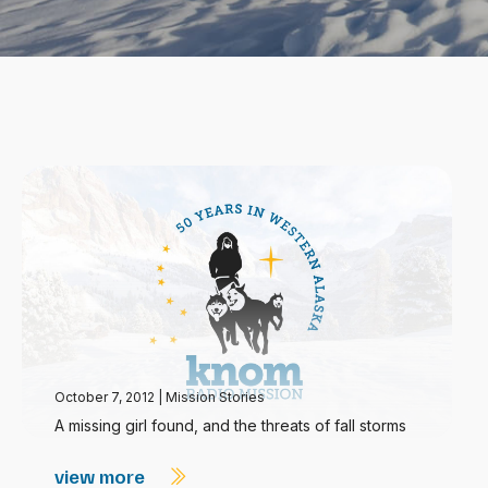
October 7, 2012
|
Mission Stories
A missing girl found, and the threats of fall storms
view more