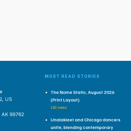
MOST READ STORIES
e
The Nome Static, August 2026
2, US
(Print Layout)
182 views
, AK 99762
Unalakleet and Chicago dancers
unite, blending contemporary