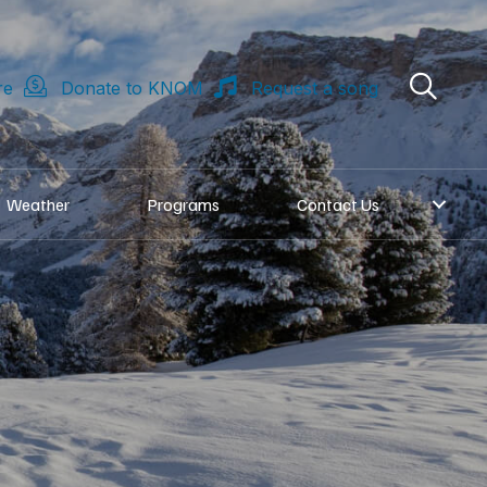
re
Donate to KNOM
Request a song
Weather
Programs
Contact Us