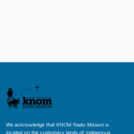
We acknowledge that KNOM Radio Mission is
located on the customary lands of Indigenous