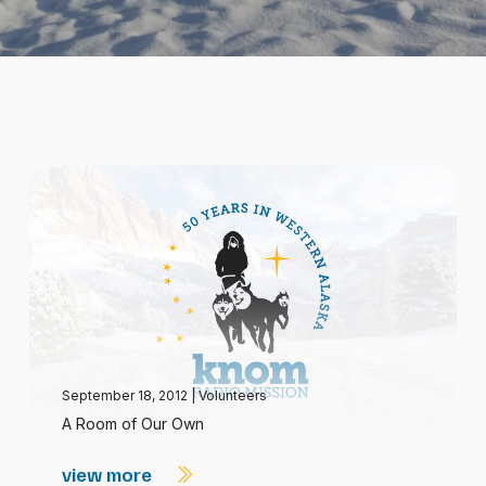
September 18, 2012
|
Volunteers
A Room of Our Own
view more