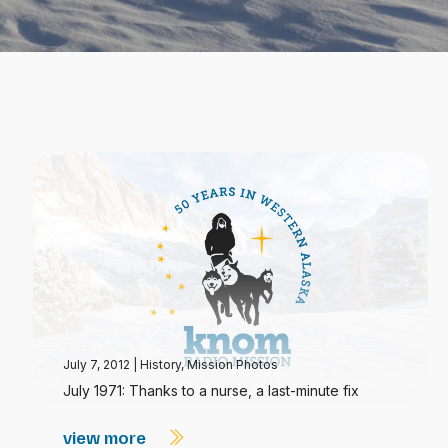
July 7, 2012
|
History
,
Mission Photos
July 1971: Thanks to a nurse, a last-minute fix
view more