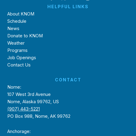
HELPFUL LINKS
About KNOM
Schedule
News
Donate to KNOM
Weather
Programs
Job Openings
Contact Us
CONTACT
Nome:
107 West 3rd Avenue
Nome, Alaska 99762, US
(907) 443-5221
PO Box 988, Nome, AK 99762
Anchorage: