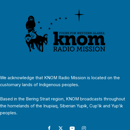
We acknowledge that KNOM Radio Mission is located on the
customary lands of Indigenous peoples.
Based in the Bering Strait region, KNOM broadcasts throughout
the homelands of the Inupiaq, Siberian Yupik, Cup’ik and Yup’ik
peoples.