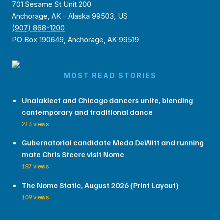
701 Sesame St Unit 200
Anchorage, AK - Alaska 99503, US
(907) 868-1200
PO Box 190649, Anchorage, AK 99519
MOST READ STORIES
Unalakleet and Chicago dancers unite, blending
contemporary and traditional dance
213 views
Gubernatorial candidate Meda DeWitt and running
mate Chris Steere visit Nome
187 views
The Nome Static, August 2026 (Print Layout)
109 views