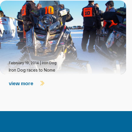
February 19, 2014
|
Iron Dog
Iron Dog races to Nome
view more