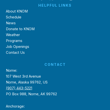
HELPFUL LINKS
About KNOM
Schedule
News
Donate to KNOM
Weather
Programs
Job Openings
Contact Us
CONTACT
Nome:
107 West 3rd Avenue
Nome, Alaska 99762, US
(907) 443-5221
PO Box 988, Nome, AK 99762
Anchorage: