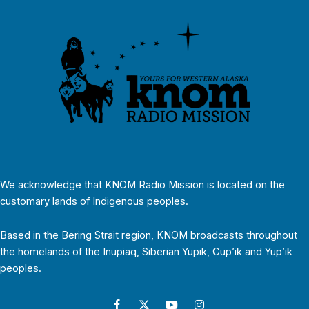
We acknowledge that KNOM Radio Mission is located on the
customary lands of Indigenous peoples.
Based in the Bering Strait region, KNOM broadcasts throughout
the homelands of the Inupiaq, Siberian Yupik, Cup’ik and Yup’ik
peoples.