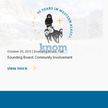
October 20, 2012
|
Sounding Board
,
Talk
Sounding Board: Community Involvement
view more