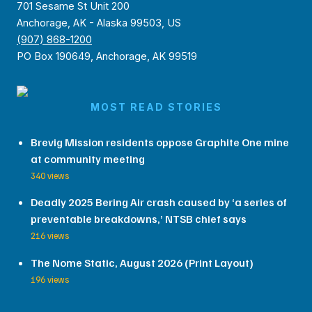
701 Sesame St Unit 200
Anchorage, AK - Alaska 99503, US
(907) 868-1200
PO Box 190649, Anchorage, AK 99519
MOST READ STORIES
Brevig Mission residents oppose Graphite One mine
at community meeting
340 views
Deadly 2025 Bering Air crash caused by ‘a series of
preventable breakdowns,’ NTSB chief says
216 views
The Nome Static, August 2026 (Print Layout)
196 views