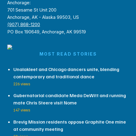
Anchorage:
701 Sesame St Unit 200
Anchorage, AK - Alaska 99503, US
(907) 868-1200
PO Box 190649, Anchorage, AK 99519
MOST READ STORIES
Unalakleet and Chicago dancers unite, blending
contemporary and traditional dance
226 views
Gubernatorial candidate Meda DeWitt and running
mate Chris Steere visit Nome
147 views
Brevig Mission residents oppose Graphite One mine
at community meeting