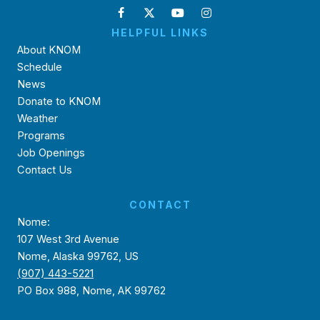
HELPFUL LINKS
About KNOM
Schedule
News
Donate to KNOM
Weather
Programs
Job Openings
Contact Us
CONTACT
Nome:
107 West 3rd Avenue
Nome, Alaska 99762, US
(907) 443-5221
PO Box 988, Nome, AK 99762