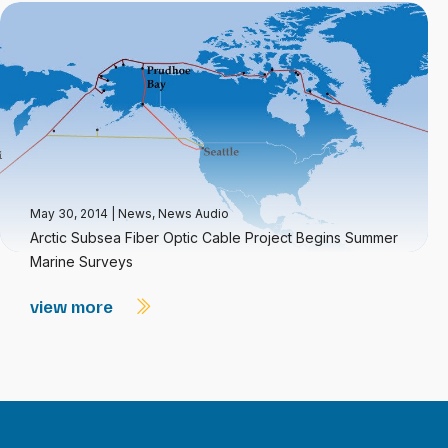
May 30, 2014
|
News
,
News Audio
Arctic Subsea Fiber Optic Cable Project Begins Summer
Marine Surveys
view more