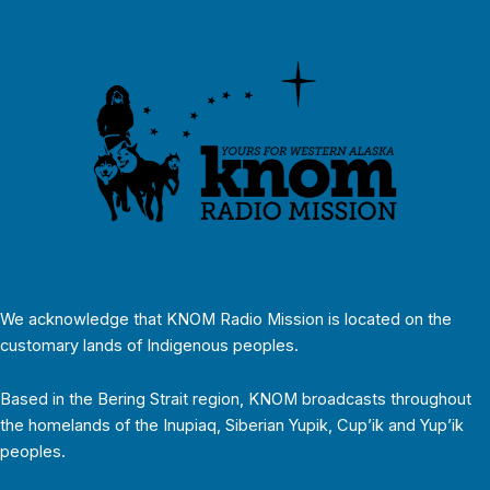
We acknowledge that KNOM Radio Mission is located on the
customary lands of Indigenous peoples.
Based in the Bering Strait region, KNOM broadcasts throughout
the homelands of the Inupiaq, Siberian Yupik, Cup’ik and Yup’ik
peoples.