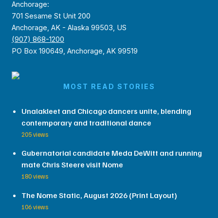
Anchorage:
701 Sesame St Unit 200
Anchorage, AK - Alaska 99503, US
(907) 868-1200
PO Box 190649, Anchorage, AK 99519
MOST READ STORIES
Unalakleet and Chicago dancers unite, blending
contemporary and traditional dance
205 views
Gubernatorial candidate Meda DeWitt and running
mate Chris Steere visit Nome
180 views
The Nome Static, August 2026 (Print Layout)
106 views