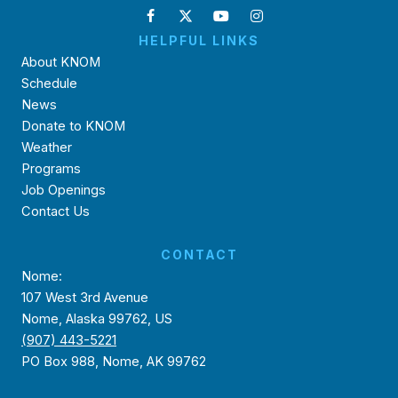
HELPFUL LINKS
About KNOM
Schedule
News
Donate to KNOM
Weather
Programs
Job Openings
Contact Us
CONTACT
Nome:
107 West 3rd Avenue
Nome, Alaska 99762, US
(907) 443-5221
PO Box 988, Nome, AK 99762