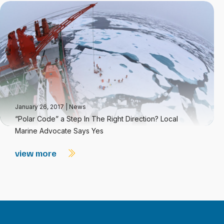
January 26, 2017
|
News
“Polar Code” a Step In The Right Direction? Local
Marine Advocate Says Yes
view more