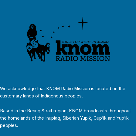
We acknowledge that KNOM Radio Mission is located on the
customary lands of Indigenous peoples.
Based in the Bering Strait region, KNOM broadcasts throughout
the homelands of the Inupiaq, Siberian Yupik, Cup’ik and Yup’ik
peoples.