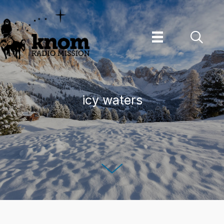
Skip
to
content
icy waters