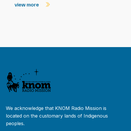
view more
We acknowledge that KNOM Radio Mission is
located on the customary lands of Indigenous
peoples.