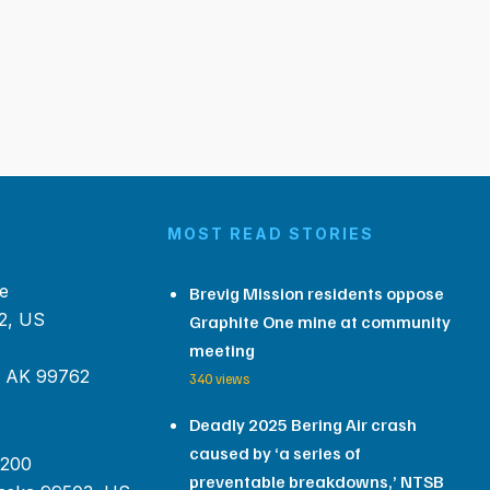
MOST READ STORIES
e
Brevig Mission residents oppose
2, US
Graphite One mine at community
meeting
, AK 99762
340 views
Deadly 2025 Bering Air crash
caused by ‘a series of
 200
preventable breakdowns,’ NTSB