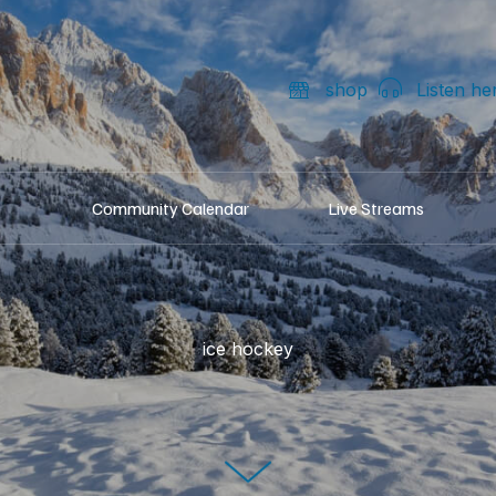
shop
Listen he
Community Calendar
Live Streams
ice hockey