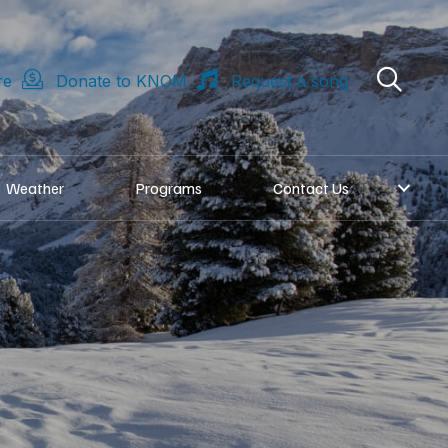
re
Donate to KNOM
Request a song
Weather
Programs
Contact Us