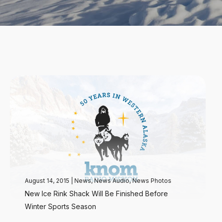
August 14, 2015
|
News
,
News Audio
,
News Photos
New Ice Rink Shack Will Be Finished Before
Winter Sports Season