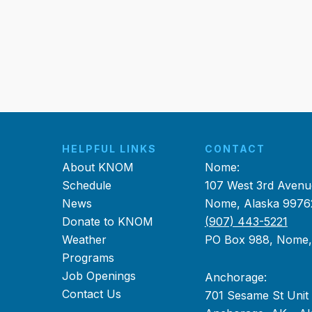
HELPFUL LINKS
CONTACT
About KNOM
Nome:
Schedule
107 West 3rd Avenu
News
Nome, Alaska 9976
Donate to KNOM
(907) 443-5221
Weather
PO Box 988, Nome
Programs
Job Openings
Anchorage:
Contact Us
701 Sesame St Unit