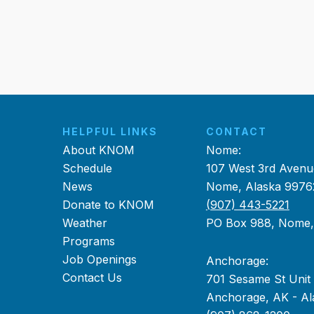
HELPFUL LINKS
CONTACT
About KNOM
Nome:
Schedule
107 West 3rd Avenu
News
Nome, Alaska 9976
Donate to KNOM
(907) 443-5221
Weather
PO Box 988, Nome
Programs
Job Openings
Anchorage:
Contact Us
701 Sesame St Unit
Anchorage, AK - Al