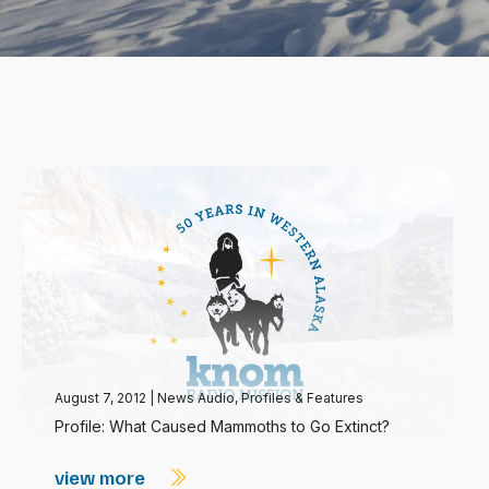
August 7, 2012
|
News Audio
,
Profiles & Features
Profile: What Caused Mammoths to Go Extinct?
view more