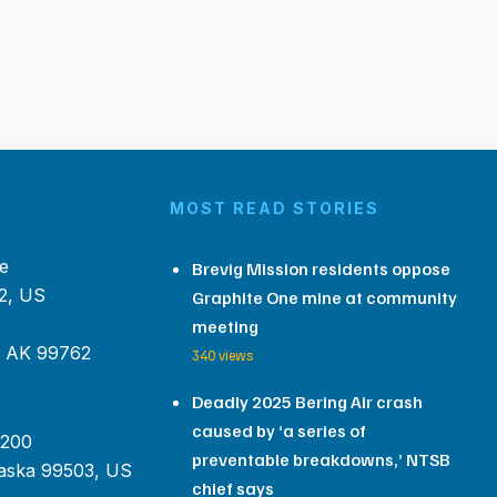
MOST READ STORIES
e
Brevig Mission residents oppose
2, US
Graphite One mine at community
meeting
, AK 99762
340 views
Deadly 2025 Bering Air crash
caused by ‘a series of
 200
preventable breakdowns,’ NTSB
aska 99503, US
chief says