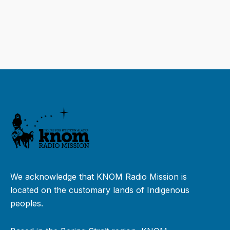
We acknowledge that KNOM Radio Mission is
located on the customary lands of Indigenous
peoples.