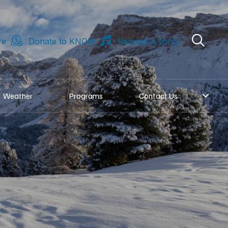
re
Donate to KNOM
Request a song
Weather
Programs
Contact Us