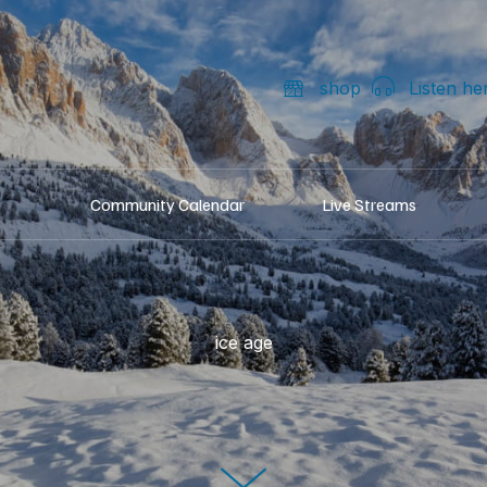
shop
Listen he
Community Calendar
Live Streams
ice age