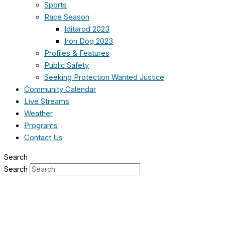
Sports
Race Season
Iditarod 2023
Iron Dog 2023
Profiles & Features
Public Safety
Seeking Protection Wanted Justice
Community Calendar
Live Streams
Weather
Programs
Contact Us
Search
Search