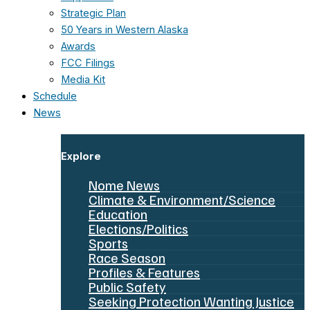
Strategic Plan
50 Years in Western Alaska
Awards
FCC Filings
Media Kit
Schedule
News
Explore
Nome News
Climate & Environment/Science
Education
Elections/Politics
Sports
Race Season
Profiles & Features
Public Safety
Seeking Protection Wanting Justice