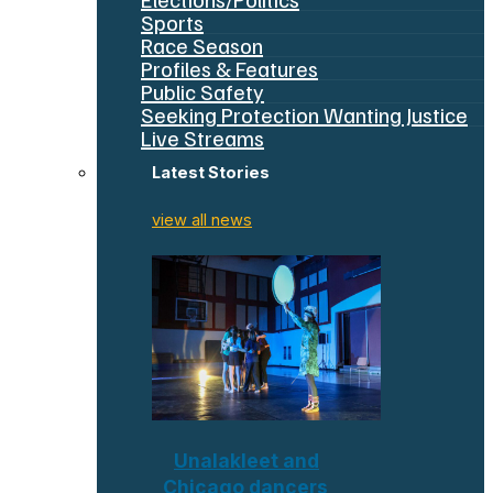
Sports
Race Season
Profiles & Features
Public Safety
Seeking Protection Wanting Justice
Live Streams
Latest Stories
view all news
Unalakleet and
Chicago dancers