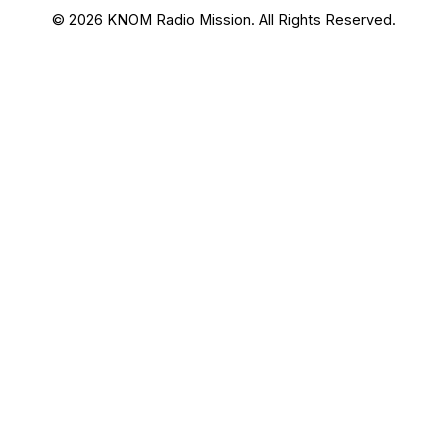
© 2026 KNOM Radio Mission. All Rights Reserved.