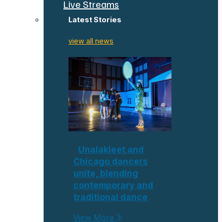
Live Streams
Latest Stories
view all news
Unalakleet and
Chicago dancers
unite, blending
contemporary and
traditional dance
View More