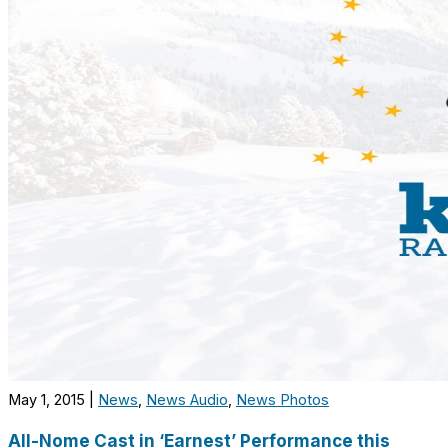
May 1, 2015
|
News
,
News Audio
,
News Photos
All-Nome Cast in ‘Earnest’ Performance this