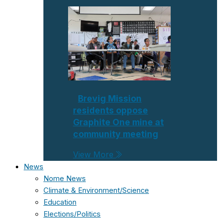
Brevig Mission
residents oppose
Graphite One mine at
community meeting
View More
News
Nome News
Climate & Environment/Science
Education
Elections/Politics