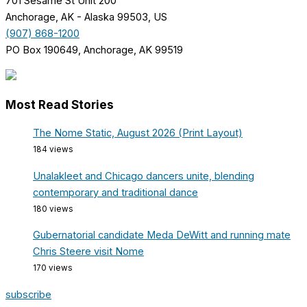
701 Sesame St Unit 200
Anchorage, AK - Alaska 99503, US
(907) 868-1200
PO Box 190649, Anchorage, AK 99519
Most Read Stories
The Nome Static, August 2026 (Print Layout)
184 views
Unalakleet and Chicago dancers unite, blending
contemporary and traditional dance
180 views
Gubernatorial candidate Meda DeWitt and running mate
Chris Steere visit Nome
170 views
subscribe