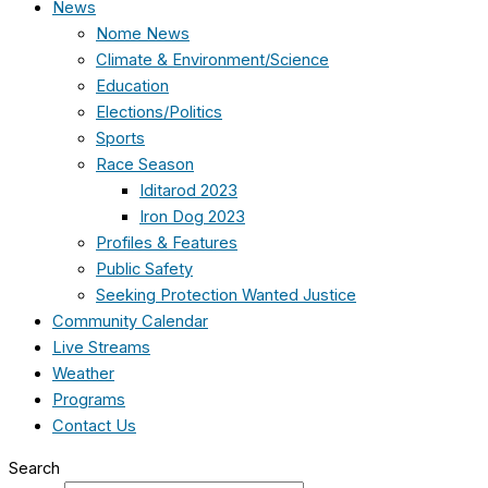
News
Nome News
Climate & Environment/Science
Education
Elections/Politics
Sports
Race Season
Iditarod 2023
Iron Dog 2023
Profiles & Features
Public Safety
Seeking Protection Wanted Justice
Community Calendar
Live Streams
Weather
Programs
Contact Us
Search