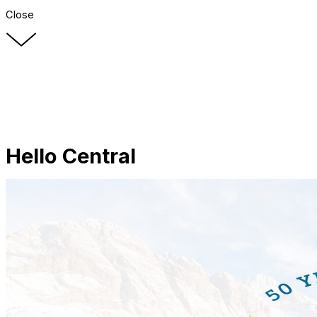
Close
Hello Central