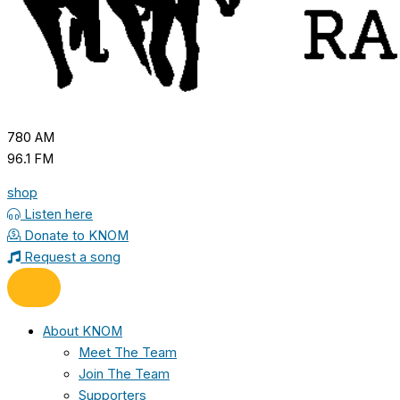
780 AM
96.1 FM
shop
Listen here
Donate to KNOM
Request a song
About KNOM
Meet The Team
Join The Team
Supporters