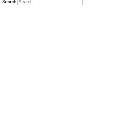
Search