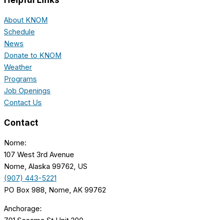
About KNOM
Schedule
News
Donate to KNOM
Weather
Programs
Job Openings
Contact Us
Contact
Nome:
107 West 3rd Avenue
Nome, Alaska 99762, US
(907) 443-5221
PO Box 988, Nome, AK 99762
Anchorage: