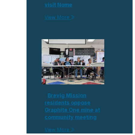
visit Nome
View More
Brevig Mission
residents oppose
Graphite One mine at
community meeting
View More