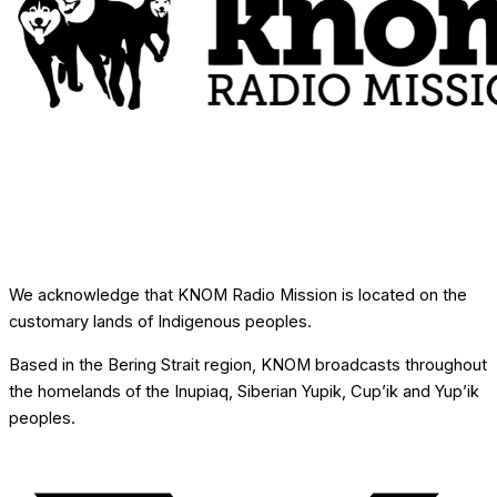
We acknowledge that KNOM Radio Mission is located on the
customary lands of Indigenous peoples.
Based in the Bering Strait region, KNOM broadcasts throughout
the homelands of the Inupiaq, Siberian Yupik, Cup’ik and Yup’ik
peoples.