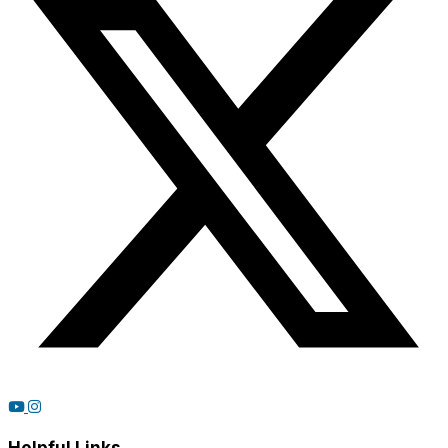
Helpful Links