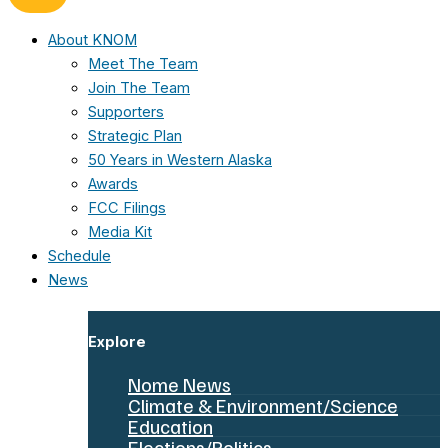
About KNOM
Meet The Team
Join The Team
Supporters
Strategic Plan
50 Years in Western Alaska
Awards
FCC Filings
Media Kit
Schedule
News
Explore
Nome News
Climate & Environment/Science
Education
Elections/Politics