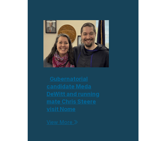
Gubernatorial
candidate Meda
DeWitt and running
mate Chris Steere
visit Nome
View More