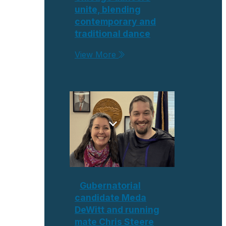
unite, blending
contemporary and
traditional dance
View More
Gubernatorial
candidate Meda
DeWitt and running
mate Chris Steere