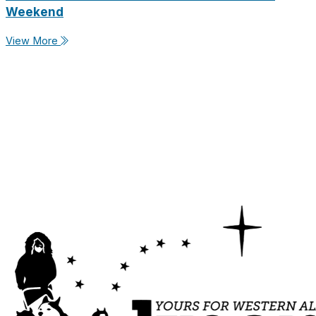
Weekend
View More