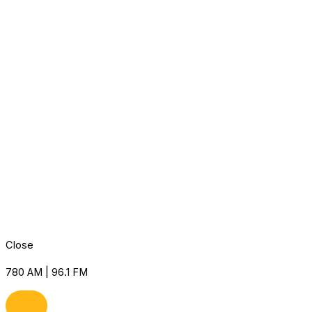
Close
780 AM | 96.1 FM