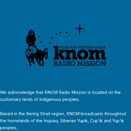
We acknowledge that KNOM Radio Mission is located on the
customary lands of Indigenous peoples.
Based in the Bering Strait region, KNOM broadcasts throughout
the homelands of the Inupiaq, Siberian Yupik, Cup’ik and Yup’ik
peoples.