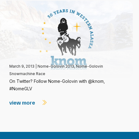
March 9, 2013
|
Nome-Golovin 2013
,
Nome-Golovin
Snowmachine Race
On Twitter? Follow Nome-Golovin with @knom,
#NomeGLV
view more