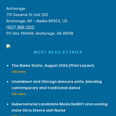
Anchorage:
701 Sesame St Unit 200
Anchorage, AK - Alaska 99503, US
(907) 868-1200
PO Box 190649, Anchorage, AK 99519
MOST READ STORIES
The Nome Static, August 2026 (Print Layout)
186 views
Unalakleet and Chicago dancers unite, blending
contemporary and traditional dance
182 views
Gubernatorial candidate Meda DeWitt and running
mate Chris Steere visit Nome