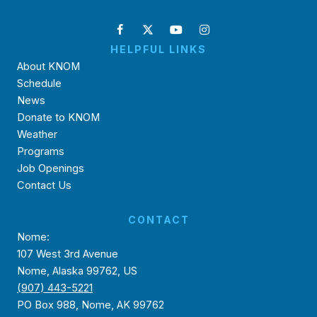
HELPFUL LINKS
About KNOM
Schedule
News
Donate to KNOM
Weather
Programs
Job Openings
Contact Us
CONTACT
Nome:
107 West 3rd Avenue
Nome, Alaska 99762, US
(907) 443-5221
PO Box 988, Nome, AK 99762