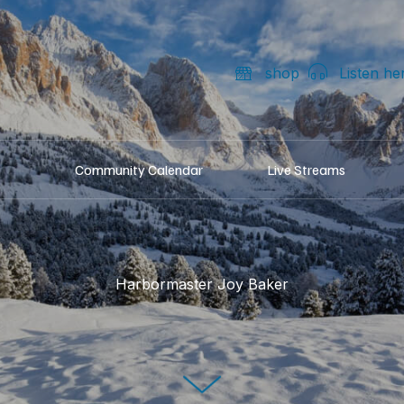
shop
Listen he
Community Calendar
Live Streams
Harbormaster Joy Baker