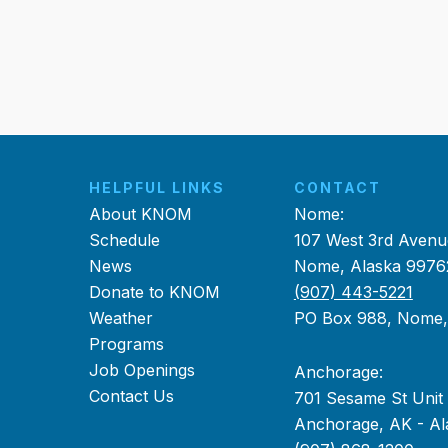
HELPFUL LINKS
CONTACT
About KNOM
Nome:
Schedule
107 West 3rd Avenu
News
Nome, Alaska 9976
Donate to KNOM
(907) 443-5221
Weather
PO Box 988, Nome
Programs
Job Openings
Anchorage:
Contact Us
701 Sesame St Unit
Anchorage, AK - Al