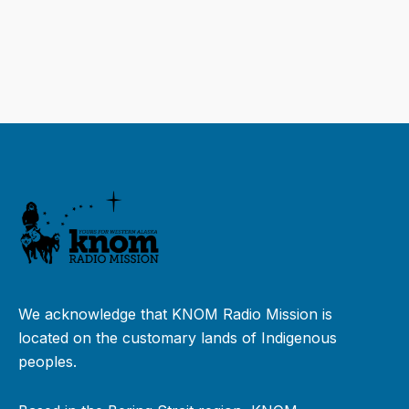
We acknowledge that KNOM Radio Mission is
located on the customary lands of Indigenous
peoples.