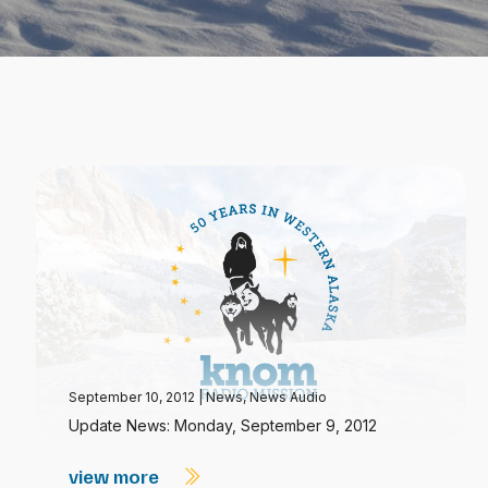
September 10, 2012
|
News
,
News Audio
Update News: Monday, September 9, 2012
view more