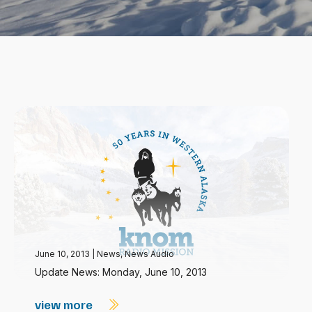
June 10, 2013
|
News
,
News Audio
Update News: Monday, June 10, 2013
view more