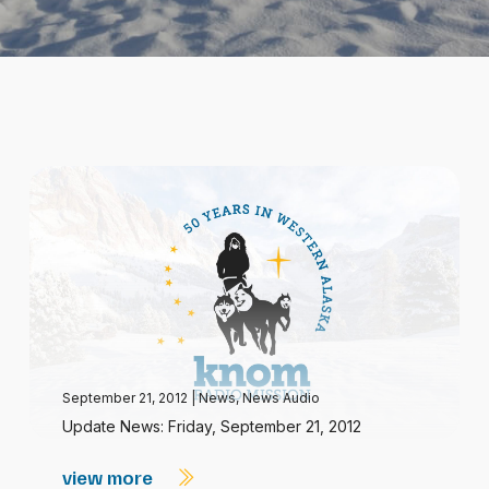
September 21, 2012
|
News
,
News Audio
Update News: Friday, September 21, 2012
view more