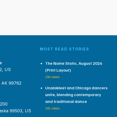
MOST READ STORIES
e
The Nome Static, August 2026
2, US
(Print Layout)
184 views
, AK 99762
Unalakleet and Chicago dancers
unite, blending contemporary
and traditional dance
 200
181 views
aska 99503, US