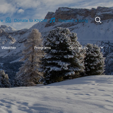
re
Donate to KNOM
Request a song
Weather
Programs
Contact Us