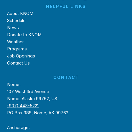
HELPFUL LINKS
About KNOM
Schedule
News
Donate to KNOM
Weather
Programs
Job Openings
Contact Us
CONTACT
Nome:
107 West 3rd Avenue
Nome, Alaska 99762, US
(907) 443-5221
PO Box 988, Nome, AK 99762
Anchorage: