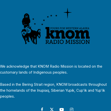
We acknowledge that KNOM Radio Mission is located on the
customary lands of Indigenous peoples.
Based in the Bering Strait region, KNOM broadcasts throughout
the homelands of the Inupiaq, Siberian Yupik, Cup’ik and Yup’ik
peoples.