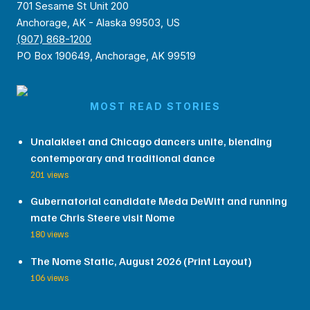
701 Sesame St Unit 200
Anchorage, AK - Alaska 99503, US
(907) 868-1200
PO Box 190649, Anchorage, AK 99519
MOST READ STORIES
Unalakleet and Chicago dancers unite, blending
contemporary and traditional dance
201 views
Gubernatorial candidate Meda DeWitt and running
mate Chris Steere visit Nome
180 views
The Nome Static, August 2026 (Print Layout)
106 views