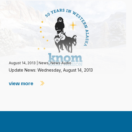
August 14, 2013
|
News
,
News Audio
Update News: Wednesday, August 14, 2013
view more