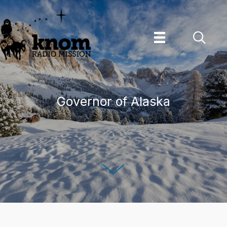
Skip
to
content
Governor of Alaska