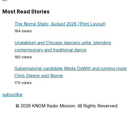
Most Read Stories
The Nome Static, August 2026 (Print Layout)
184 views
Unalakleet and Chicago dancers unite, blending
contemporary and traditional dance
180 views
Gubernatorial candidate Meda DeWitt and running mate
Chris Steere visit Nome
170 views
subscribe
© 2026 KNOM Radio Mission. All Rights Reserved.