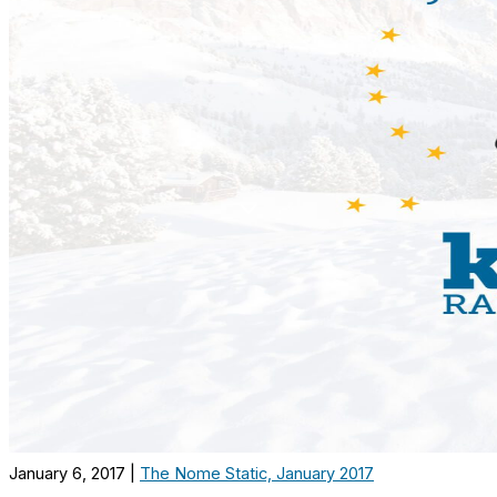
January 6, 2017
|
The Nome Static, January 2017