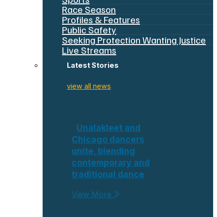
Race Season
Profiles & Features
Public Safety
Seeking Protection Wanting Justice
Live Streams
Latest Stories
view all news
Unalakleet and
Chicago dancers
unite, blending
contemporary and
traditional dance
View More