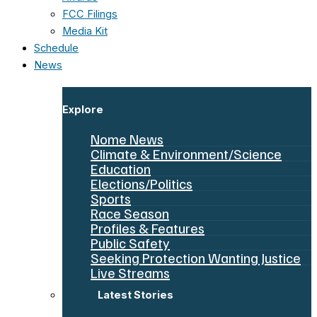
FCC Filings
Media Kit
Schedule
News
Explore
Nome News
Climate & Environment/Science
Education
Elections/Politics
Sports
Race Season
Profiles & Features
Public Safety
Seeking Protection Wanting Justice
Live Streams
Latest Stories