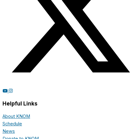
Helpful Links
About KNOM
Schedule
News
Donate to KNOM