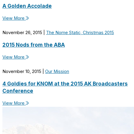
A Golden Accolade
View More
November 26, 2015
|
The Nome Static, Christmas 2015
2015 Nods from the ABA
View More
November 10, 2015
|
Our Mission
4 Goldies for KNOM at the 2015 AK Broadcasters
Conference
View More