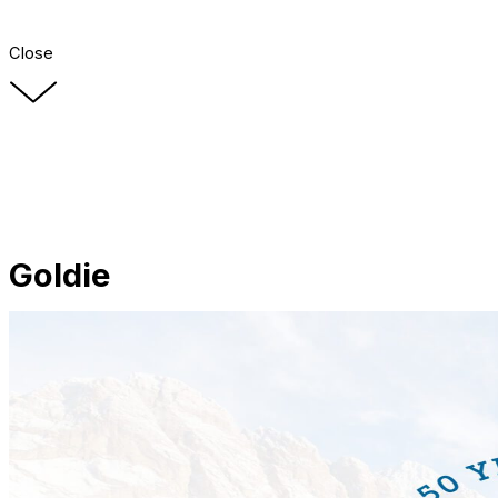
Close
Goldie