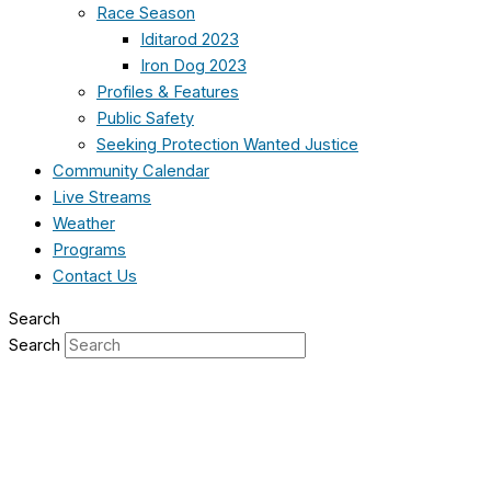
Race Season
Iditarod 2023
Iron Dog 2023
Profiles & Features
Public Safety
Seeking Protection Wanted Justice
Community Calendar
Live Streams
Weather
Programs
Contact Us
Search
Search