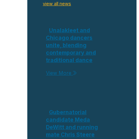
view all news
Unalakleet and
Chicago dancers
unite, blending
contemporary and
traditional dance
View More
Gubernatorial
candidate Meda
DeWitt and running
mate Chris Steere