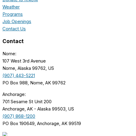
Weather
Programs
Job Openings
Contact Us
Contact
Nome:
107 West 3rd Avenue
Nome, Alaska 99762, US
(907) 443-5221
PO Box 988, Nome, AK 99762
Anchorage:
701 Sesame St Unit 200
Anchorage, AK - Alaska 99503, US
(907) 868-1200
PO Box 190649, Anchorage, AK 99519