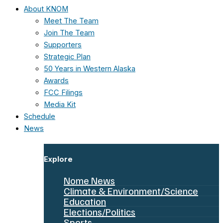
About KNOM
Meet The Team
Join The Team
Supporters
Strategic Plan
50 Years in Western Alaska
Awards
FCC Filings
Media Kit
Schedule
News
Explore
Nome News
Climate & Environment/Science
Education
Elections/Politics
Sports