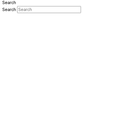
Search
Search