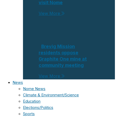
visit Nome
View More
Brevig Mission
residents oppose
Graphite One mine at
community meeting
View More
News
Nome News
Climate & Environment/Science
Education
Elections/Politics
Sports