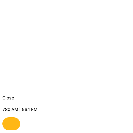
Close
780 AM | 96.1 FM