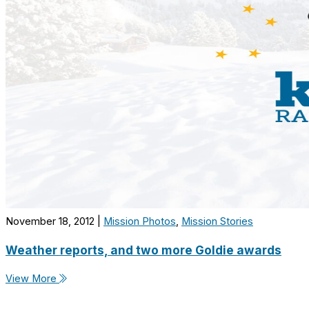
November 18, 2012
|
Mission Photos
,
Mission Stories
Weather reports, and two more Goldie awards
View More