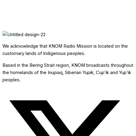
We acknowledge that KNOM Radio Mission is located on the
customary lands of Indigenous peoples.
Based in the Bering Strait region, KNOM broadcasts throughout
the homelands of the Inupiaq, Siberian Yupik, Cup’ik and Yup’ik
peoples.