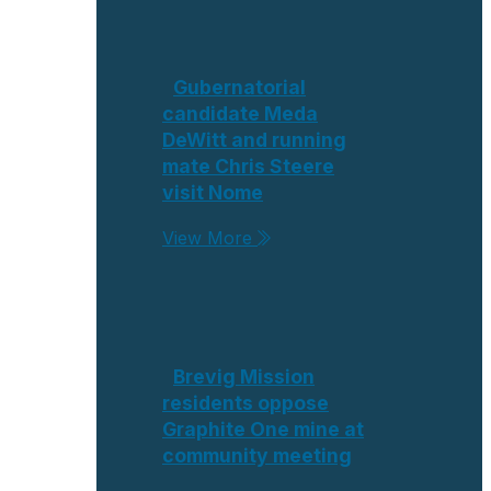
Gubernatorial
candidate Meda
DeWitt and running
mate Chris Steere
visit Nome
View More
Brevig Mission
residents oppose
Graphite One mine at
community meeting