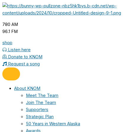
Skip
to
content
780 AM
96.1 FM
shop
Listen here
Donate to KNOM
Request a song
About KNOM
Meet The Team
Join The Team
Supporters
Strategic Plan
50 Years in Western Alaska
Awards