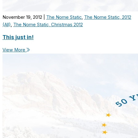
November 19, 2012
|
The Nome Static
,
The Nome Static, 2012
(All)
,
The Nome Static, Christmas 2012
This just in!
View More