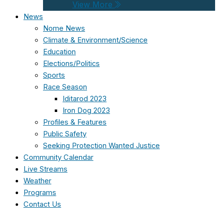
View More
News
Nome News
Climate & Environment/Science
Education
Elections/Politics
Sports
Race Season
Iditarod 2023
Iron Dog 2023
Profiles & Features
Public Safety
Seeking Protection Wanted Justice
Community Calendar
Live Streams
Weather
Programs
Contact Us