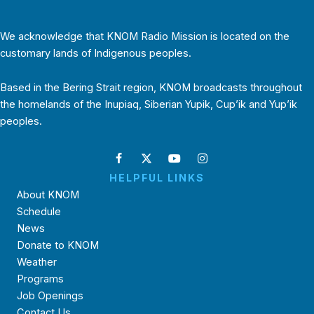
We acknowledge that KNOM Radio Mission is located on the
customary lands of Indigenous peoples.
Based in the Bering Strait region, KNOM broadcasts throughout
the homelands of the Inupiaq, Siberian Yupik, Cup’ik and Yup’ik
peoples.
HELPFUL LINKS
About KNOM
Schedule
News
Donate to KNOM
Weather
Programs
Job Openings
Contact Us