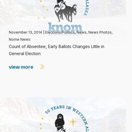
November 13, 2014
|
Elections/Politics
,
News
,
News Photos
,
Nome News
Count of Absentee, Early Ballots Changes Little in
General Election
view more