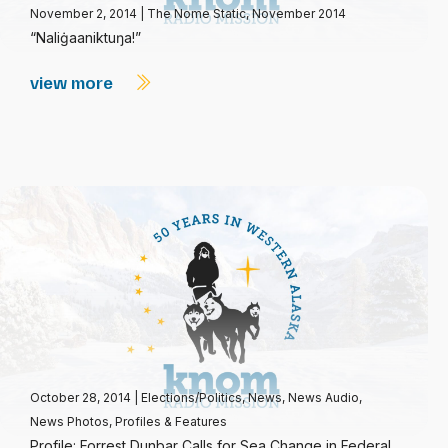
November 2, 2014
|
The Nome Static, November 2014
“Naliġaaniktuŋa!”
view more
October 28, 2014
|
Elections/Politics
,
News
,
News Audio
,
News Photos
,
Profiles & Features
Profile: Forrest Dunbar Calls for Sea Change in Federal