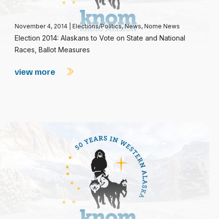
November 4, 2014
|
Elections/Politics
,
News
,
Nome News
Election 2014: Alaskans to Vote on State and National
Races, Ballot Measures
view more