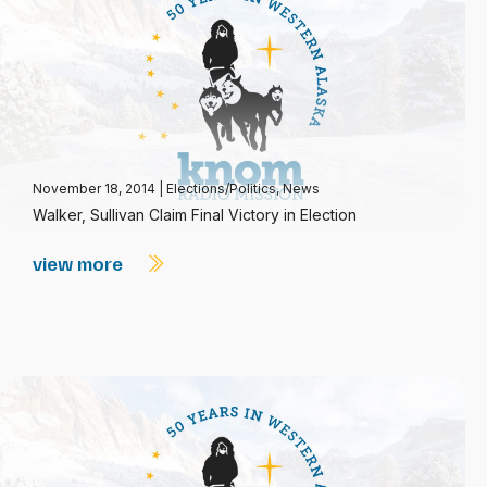
November 18, 2014
|
Elections/Politics
,
News
Walker, Sullivan Claim Final Victory in Election
view more