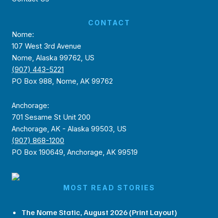
CONTACT
Nome:
107 West 3rd Avenue
Nome, Alaska 99762, US
(907) 443-5221
PO Box 988, Nome, AK 99762
Anchorage:
701 Sesame St Unit 200
Anchorage, AK - Alaska 99503, US
(907) 868-1200
PO Box 190649, Anchorage, AK 99519
MOST READ STORIES
The Nome Static, August 2026 (Print Layout)