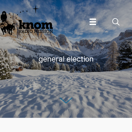
Skip
to
content
general election