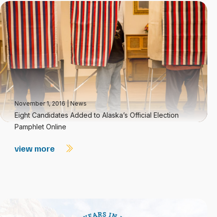
November 1, 2016
|
News
Eight Candidates Added to Alaska’s Official Election
Pamphlet Online
view more