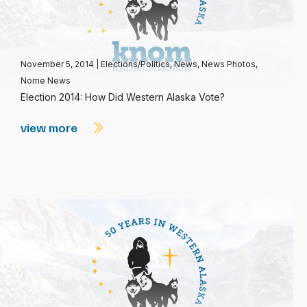
November 5, 2014
|
Elections/Politics
,
News
,
News Photos
,
Nome News
Election 2014: How Did Western Alaska Vote?
view more