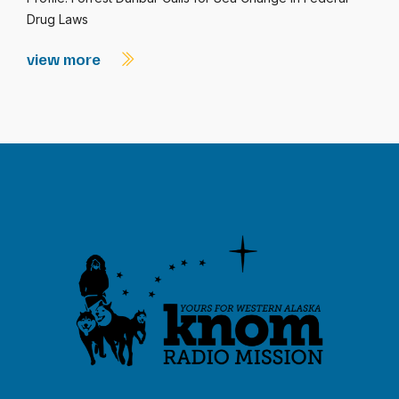
Drug Laws
view more