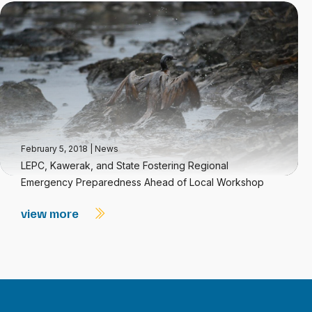
February 5, 2018
|
News
LEPC, Kawerak, and State Fostering Regional
Emergency Preparedness Ahead of Local Workshop
view more