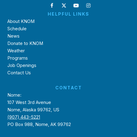
HELPFUL LINKS
About KNOM
Schedule
News
Donate to KNOM
Weather
Programs
Job Openings
Contact Us
CONTACT
Nome:
107 West 3rd Avenue
Nome, Alaska 99762, US
(907) 443-5221
PO Box 988, Nome, AK 99762