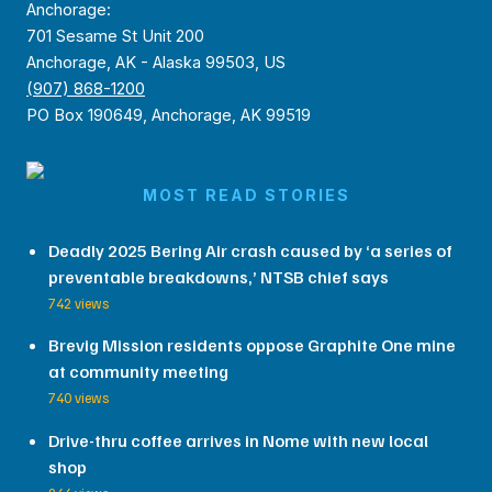
Anchorage:
701 Sesame St Unit 200
Anchorage, AK - Alaska 99503, US
(907) 868-1200
PO Box 190649, Anchorage, AK 99519
MOST READ STORIES
Deadly 2025 Bering Air crash caused by ‘a series of
preventable breakdowns,’ NTSB chief says
742 views
Brevig Mission residents oppose Graphite One mine
at community meeting
740 views
Drive-thru coffee arrives in Nome with new local
shop