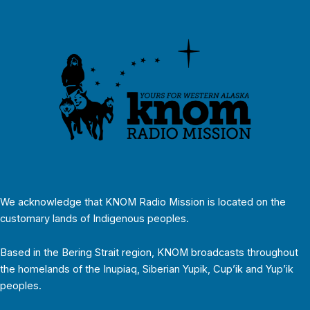
We acknowledge that KNOM Radio Mission is located on the
customary lands of Indigenous peoples.
Based in the Bering Strait region, KNOM broadcasts throughout
the homelands of the Inupiaq, Siberian Yupik, Cup’ik and Yup’ik
peoples.