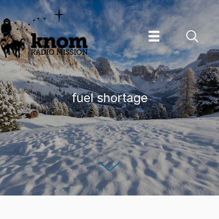
Skip
to
content
fuel shortage