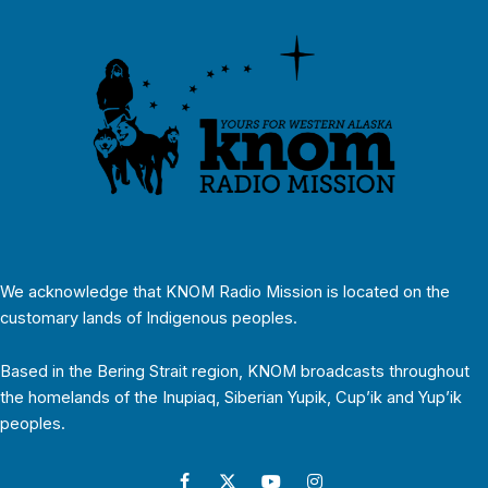
We acknowledge that KNOM Radio Mission is located on the
customary lands of Indigenous peoples.
Based in the Bering Strait region, KNOM broadcasts throughout
the homelands of the Inupiaq, Siberian Yupik, Cup’ik and Yup’ik
peoples.