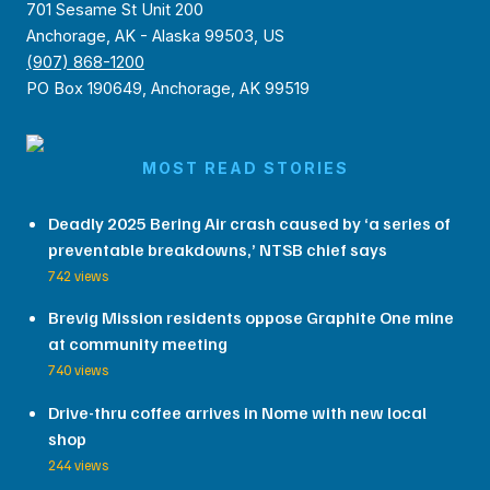
701 Sesame St Unit 200
Anchorage, AK - Alaska 99503, US
(907) 868-1200
PO Box 190649, Anchorage, AK 99519
MOST READ STORIES
Deadly 2025 Bering Air crash caused by ‘a series of
preventable breakdowns,’ NTSB chief says
742 views
Brevig Mission residents oppose Graphite One mine
at community meeting
740 views
Drive-thru coffee arrives in Nome with new local
shop
244 views