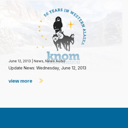
June 12, 2013
|
News
,
News Audio
Update News: Wednesday, June 12, 2013
view more