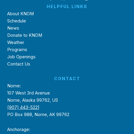
HELPFUL LINKS
About KNOM
Schedule
News
Donate to KNOM
Weather
Programs
Job Openings
Contact Us
CONTACT
Nome:
107 West 3rd Avenue
Nome, Alaska 99762, US
(907) 443-5221
PO Box 988, Nome, AK 99762
Anchorage: