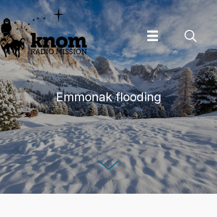
Skip
to
content
Emmonak flooding